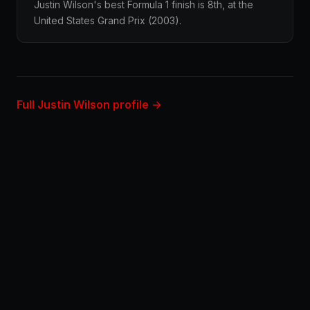
Justin Wilson's best Formula 1 finish is 8th, at the
United States Grand Prix (2003).
Full Justin Wilson profile →