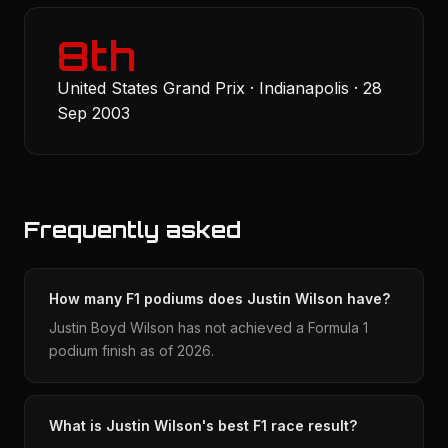
8th
United States Grand Prix · Indianapolis · 28
Sep 2003
Frequently asked
How many F1 podiums does Justin Wilson have?
Justin Boyd Wilson has not achieved a Formula 1
podium finish as of 2026.
What is Justin Wilson's best F1 race result?