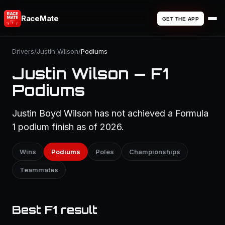
RaceMate
GET THE APP
Drivers
/
Justin Wilson
/
Podiums
Justin Wilson — F1
Podiums
Justin Boyd Wilson has not achieved a Formula
1 podium finish as of 2026.
Wins
Podiums
Poles
Championships
Teammates
Best F1 result