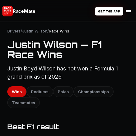
RaceMate
GET THE APP
Drivers
/
Justin Wilson
/
Race Wins
Justin Wilson — F1
Race Wins
Justin Boyd Wilson has not won a Formula 1
grand prix as of 2026.
Wins
Podiums
Poles
Championships
Teammates
Best F1 result