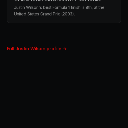
Justin Wilson's best Formula 1 finish is 8th, at the
United States Grand Prix (2003).
Full Justin Wilson profile →