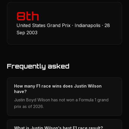
8th
United States Grand Prix · Indianapolis · 28
Sep 2003
Frequently asked
How many F1 race wins does Justin Wilson
have?
Justin Boyd Wilson has not won a Formula 1 grand
prix as of 2026.
What is Justin Wilson's best F1 race result?