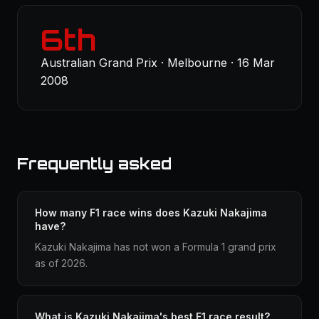
6th
Australian Grand Prix · Melbourne · 16 Mar
2008
Frequently asked
How many F1 race wins does Kazuki Nakajima
have?
Kazuki Nakajima has not won a Formula 1 grand prix
as of 2026.
What is Kazuki Nakajima's best F1 race result?