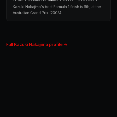
Kazuki Nakajima's best Formula 1 finish is 6th, at the
Australian Grand Prix (2008).
Full Kazuki Nakajima profile →