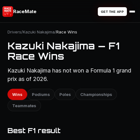
RaceMate
GET THE APP
Drivers
/
Kazuki Nakajima
/
Race Wins
Kazuki Nakajima — F1
Race Wins
Kazuki Nakajima has not won a Formula 1 grand
prix as of 2026.
Wins
Podiums
Poles
Championships
Teammates
Best F1 result