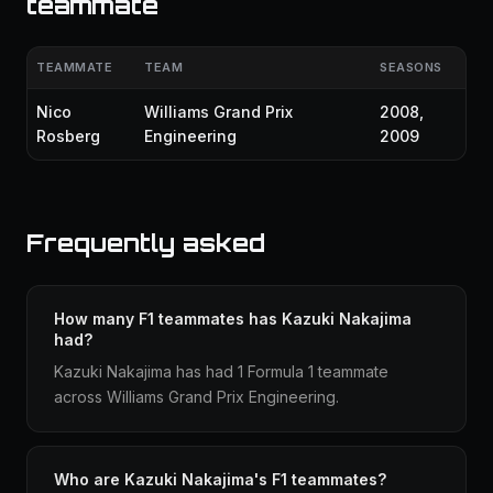
teammate
TEAMMATE
TEAM
SEASONS
Nico
Williams Grand Prix
2008,
Rosberg
Engineering
2009
Frequently asked
How many F1 teammates has Kazuki Nakajima
had?
Kazuki Nakajima has had 1 Formula 1 teammate
across Williams Grand Prix Engineering.
Who are Kazuki Nakajima's F1 teammates?