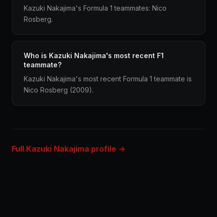
Kazuki Nakajima's Formula 1 teammates: Nico
Rosberg.
Who is Kazuki Nakajima's most recent F1
teammate?
Kazuki Nakajima's most recent Formula 1 teammate is
Nico Rosberg (2009).
Full Kazuki Nakajima profile →