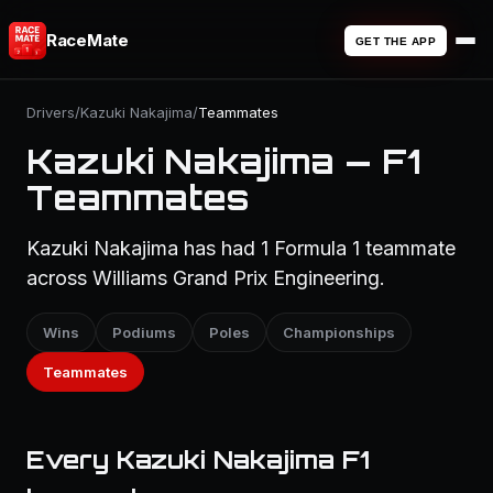
RaceMate
GET THE APP
Drivers
/
Kazuki Nakajima
/
Teammates
Kazuki Nakajima — F1
Teammates
Kazuki Nakajima has had 1 Formula 1 teammate
across Williams Grand Prix Engineering.
Wins
Podiums
Poles
Championships
Teammates
Every Kazuki Nakajima F1