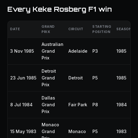
Every Keke Rosberg F1 win
GRAND
STARTING
DATE
CIRCUIT
SEASON
PRIX
POSITION
Australian
3 Nov 1985
Grand
Adelaide
P3
1985
Prix
Detroit
23 Jun 1985
Grand
Detroit
P5
1985
Prix
Dallas
8 Jul 1984
Grand
Fair Park
P8
1984
Prix
Monaco
15 May 1983
Grand
Monaco
P5
1983