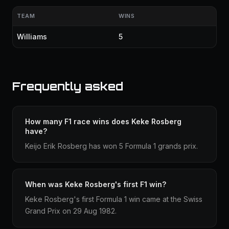
TEAM
WINS
Williams
5
Frequently asked
How many F1 race wins does Keke Rosberg
have?
Keijo Erik Rosberg has won 5 Formula 1 grands prix.
When was Keke Rosberg's first F1 win?
Keke Rosberg's first Formula 1 win came at the Swiss
Grand Prix on 29 Aug 1982.