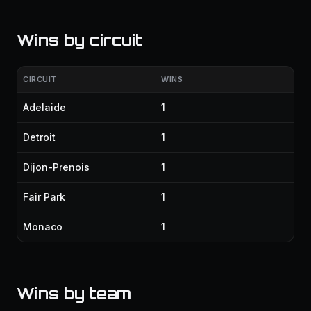
Wins by circuit
CIRCUIT
WINS
Adelaide
1
Detroit
1
Dijon-Prenois
1
Fair Park
1
Monaco
1
Wins by team