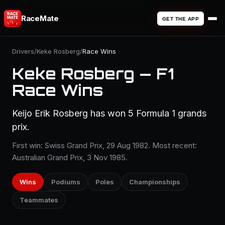
RaceMate
GET THE APP
Drivers
/
Keke Rosberg
/
Race Wins
Keke Rosberg — F1
Race Wins
Keijo Erik Rosberg has won 5 Formula 1 grands
prix.
First win: Swiss Grand Prix, 29 Aug 1982. Most recent:
Australian Grand Prix, 3 Nov 1985.
Wins
Podiums
Poles
Championships
Teammates