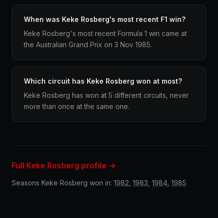
When was Keke Rosberg's most recent F1 win?
Keke Rosberg's most recent Formula 1 win came at
the Australian Grand Prix on 3 Nov 1985.
Which circuit has Keke Rosberg won at most?
Keke Rosberg has won at 5 different circuits, never
more than once at the same one.
Full Keke Rosberg profile →
Seasons Keke Rosberg won in:
1982
,
1983
,
1984
,
1985