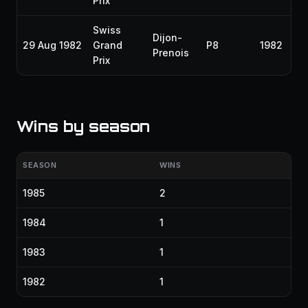
Prix
Swiss
Dijon-
29 Aug 1982
Grand
P8
1982
Prenois
Prix
Wins by season
SEASON
WINS
1985
2
1984
1
1983
1
1982
1