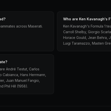
ad?
Who are Ken Kavanagh's F
eammates across Maserati.
Ken Kavanagh's Formula 1 te
Carroll Shelby, Giorgio Scarl
Horace Gould, Jean Behra, Jo
Luigi Taramazzo, Masten Grego
ate?
re André Testut, Carlos
ulio Cabianca, Hans Herrmann,
ier, Juan Manuel Fangio,
 Phil Hill (1958).