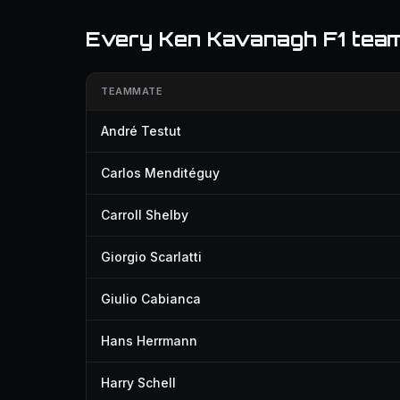
Every Ken Kavanagh F1 tea
TEAMMATE
André Testut
Carlos Menditéguy
Carroll Shelby
Giorgio Scarlatti
Giulio Cabianca
Hans Herrmann
Harry Schell