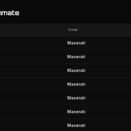
mmate
TEAM
Maserati
Maserati
Maserati
Maserati
Maserati
Maserati
Maserati