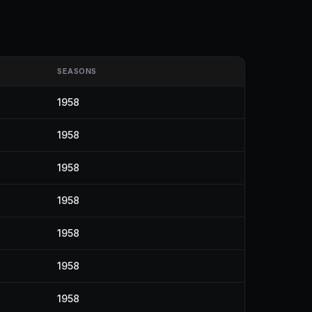
SEASONS
1958
1958
1958
1958
1958
1958
1958