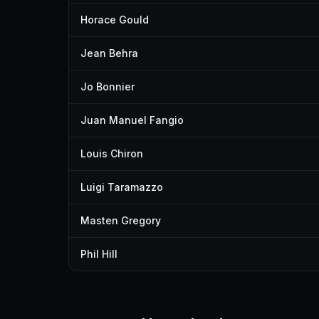
Horace Gould
Jean Behra
Jo Bonnier
Juan Manuel Fangio
Louis Chiron
Luigi Taramazzo
Masten Gregory
Phil Hill