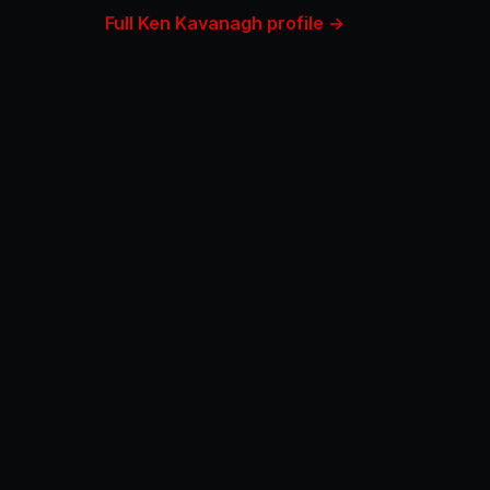
Full Ken Kavanagh profile →