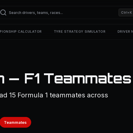
Ctrl+K
PIONSHIP CALCULATOR
TYRE STRATEGY SIMULATOR
DRIVER
h — F1 Teammates
ad 15 Formula 1 teammates across
Teammates