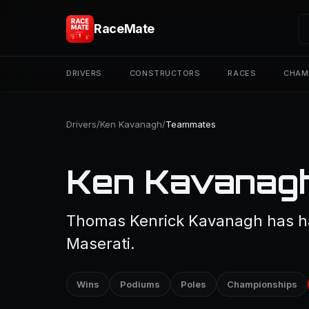
RaceMate
DRIVERS
CONSTRUCTORS
RACES
CHAM
Drivers
/
Ken Kavanagh
/
Teammates
Ken Kavanag
Thomas Kenrick Kavanagh has h
Maserati.
Wins
Podiums
Poles
Championships