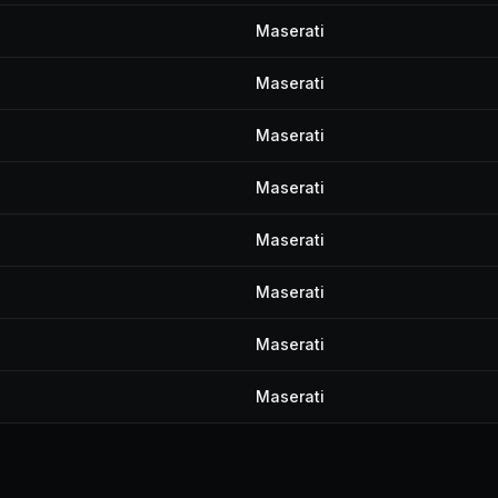
Maserati
Maserati
Maserati
Maserati
Maserati
Maserati
Maserati
Maserati