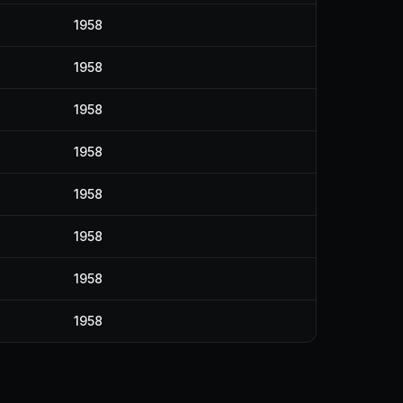
1958
1958
1958
1958
1958
1958
1958
1958