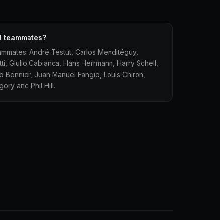
1 teammates?
ammates: André Testut, Carlos Menditéguy,
atti, Giulio Cabianca, Hans Herrmann, Harry Schell,
 Bonnier, Juan Manuel Fangio, Louis Chiron,
ry and Phil Hill.