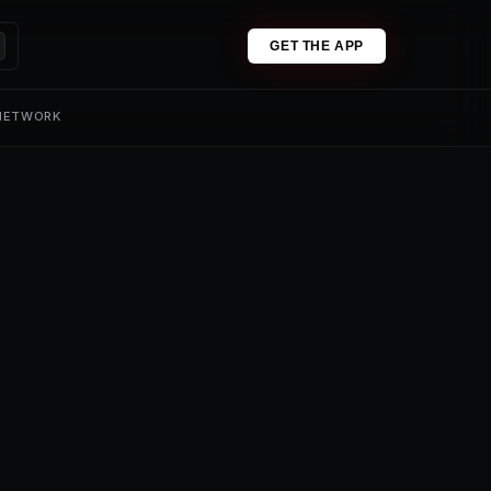
GET THE APP
 NETWORK