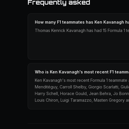
Frequently asked
How many F1 teammates has Ken Kavanagh h
Thomas Kenrick Kavanagh has had 15 Formula 1 t
Who is Ken Kavanagh's most recent F1 teamm
Ken Kavanagh's most recent Formula 1 teammate a
Menditéguy, Carroll Shelby, Giorgio Scarlatti, Gi
Harry Schell, Horace Gould, Jean Behra, Jo Bonn
Louis Chiron, Luigi Taramazzo, Masten Gregory and