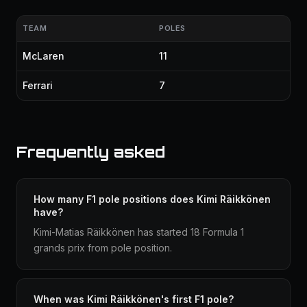
TEAM
POLES
McLaren
11
Ferrari
7
Frequently asked
How many F1 pole positions does Kimi Räikkönen
have?
Kimi-Matias Räikkönen has started 18 Formula 1
grands prix from pole position.
When was Kimi Räikkönen's first F1 pole?