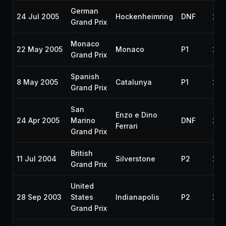
German
24 Jul 2005
Hockenheimring
DNF
200
Grand Prix
Monaco
22 May 2005
Monaco
P1
200
Grand Prix
Spanish
8 May 2005
Catalunya
P1
200
Grand Prix
San
Enzo e Dino
24 Apr 2005
Marino
DNF
200
Ferrari
Grand Prix
British
11 Jul 2004
Silverstone
P2
20
Grand Prix
United
28 Sep 2003
States
Indianapolis
P2
200
Grand Prix