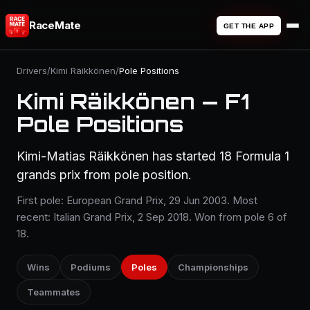
RaceMate
GET THE APP
Drivers
/
Kimi Räikkönen
/
Pole Positions
Kimi Räikkönen — F1
Pole Positions
Kimi-Matias Räikkönen has started 18 Formula 1
grands prix from pole position.
First pole: European Grand Prix, 29 Jun 2003. Most
recent: Italian Grand Prix, 2 Sep 2018. Won from pole 6 of
18.
Wins
Podiums
Poles
Championships
Teammates