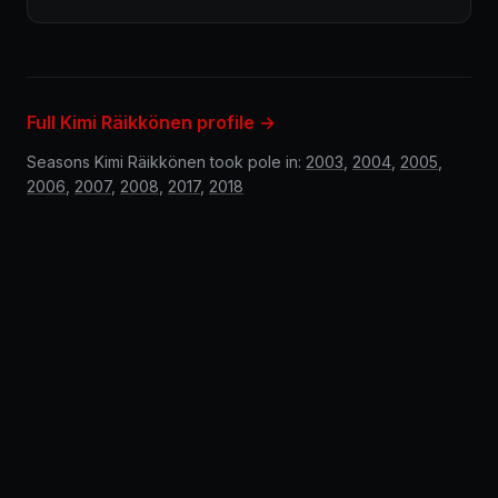
Full Kimi Räikkönen profile →
Seasons Kimi Räikkönen took pole in:
2003
,
2004
,
2005
,
2006
,
2007
,
2008
,
2017
,
2018