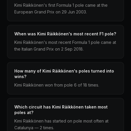
Kimi Räikkönen's first Formula 1 pole came at the
European Grand Prix on 29 Jun 2003.
When was Kimi Räikkönen's most recent F1 pole?
Kimi Räikkönen's most recent Formula 1 pole came at
the Italian Grand Prix on 2 Sep 2018.
How many of Kimi Räikkönen's poles turned into
wins?
Kimi Räikkönen won from pole 6 of 18 times.
Which circuit has Kimi Räikkönen taken most
poles at?
Kimi Räikkönen has started on pole most often at
Catalunya — 2 times.