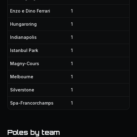
Enzo e Dino Ferrari
1
Hungaroring
1
Indianapolis
1
Istanbul Park
1
Magny-Cours
1
Melbourne
1
Silverstone
1
Spa-Francorchamps
1
Poles by team