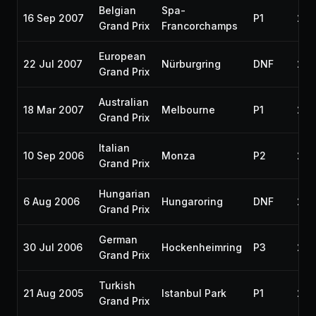
Belgian
Spa-
16 Sep 2007
P1
200
Grand Prix
Francorchamps
European
22 Jul 2007
Nürburgring
DNF
200
Grand Prix
Australian
18 Mar 2007
Melbourne
P1
200
Grand Prix
Italian
10 Sep 2006
Monza
P2
200
Grand Prix
Hungarian
6 Aug 2006
Hungaroring
DNF
200
Grand Prix
German
30 Jul 2006
Hockenheimring
P3
200
Grand Prix
Turkish
21 Aug 2005
Istanbul Park
P1
200
Grand Prix