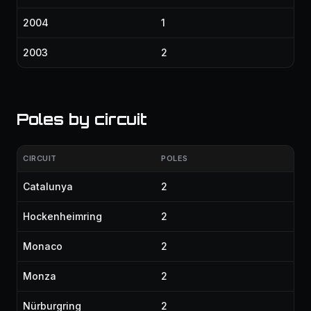
2004
1
2003
2
Poles by circuit
CIRCUIT
POLES
Catalunya
2
Hockenheimring
2
Monaco
2
Monza
2
Nürburgring
2