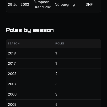
European
29 Jun 2003
Nürburgring
DNF
200
Grand Prix
Poles by season
SEASON
POLES
2018
1
2017
1
2008
2
2007
3
2006
3
2005
5