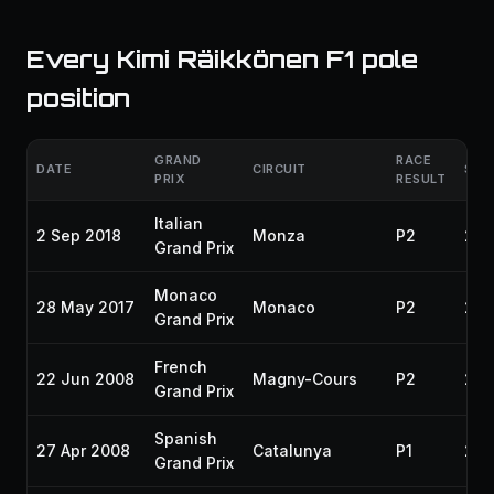
Every Kimi Räikkönen F1 pole
position
GRAND
RACE
DATE
CIRCUIT
SEA
PRIX
RESULT
Italian
2 Sep 2018
Monza
P2
201
Grand Prix
Monaco
28 May 2017
Monaco
P2
201
Grand Prix
French
22 Jun 2008
Magny-Cours
P2
200
Grand Prix
Spanish
27 Apr 2008
Catalunya
P1
200
Grand Prix