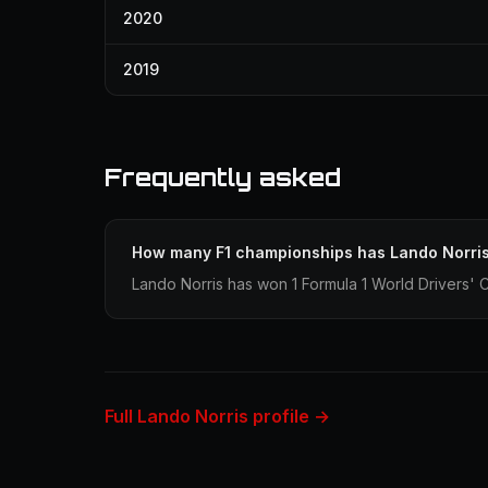
2020
2019
Frequently asked
How many F1 championships has Lando Norri
Lando Norris has won 1 Formula 1 World Drivers' 
Full Lando Norris profile →