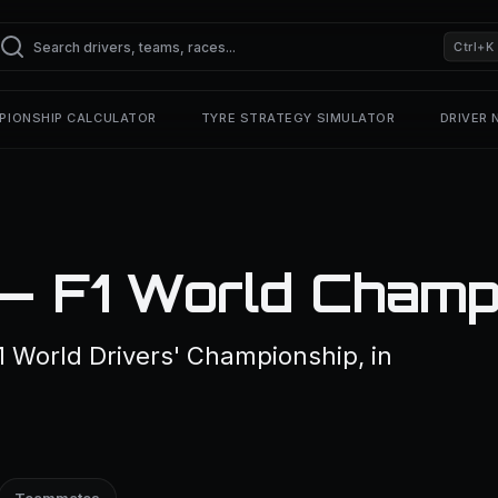
Ctrl+K
PIONSHIP CALCULATOR
TYRE STRATEGY SIMULATOR
DRIVER
 — F1 World Champ
1 World Drivers' Championship, in