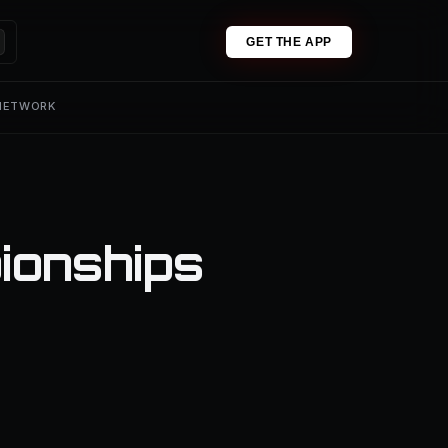
GET THE APP
 NETWORK
ionships