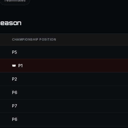
Teammates
season
CHAMPIONSHIP POSITION
P5
👑
P1
P2
P6
P7
P6