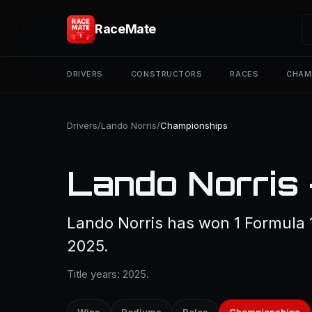
RaceMate
DRIVERS
CONSTRUCTORS
RACES
CHAM
Drivers
/
Lando Norris
/
Championships
Lando Norris
Lando Norris has won 1 Formula 
2025.
Title years: 2025.