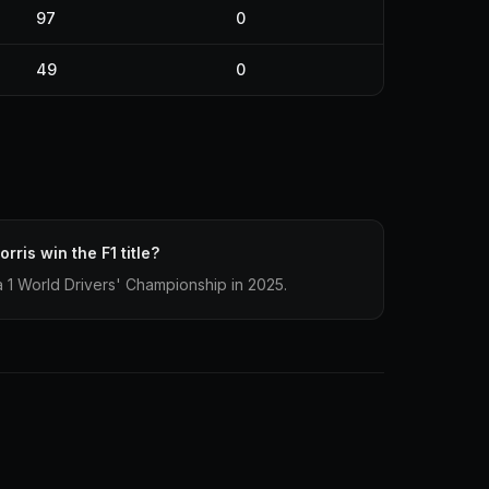
97
0
49
0
rris win the F1 title?
 1 World Drivers' Championship in 2025.