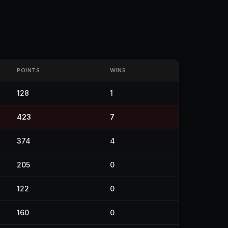
POINTS
WINS
128
1
423
7
374
4
205
0
122
0
160
0