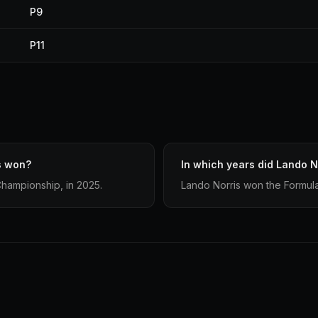
P9
P11
s won?
In which years did Lando No
Championship, in 2025.
Lando Norris won the Formula