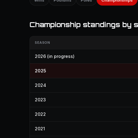
Wins
Podiums
Poles
Championships
Championship standings by 
SEASON
2026
(in progress)
2025
2024
2023
2022
2021