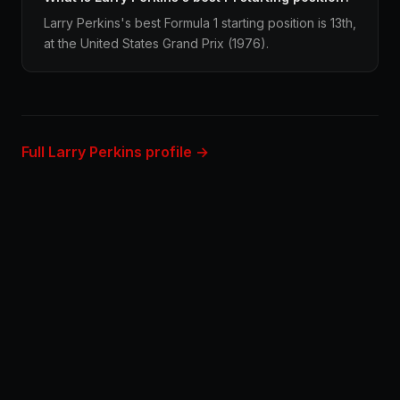
Larry Perkins's best Formula 1 starting position is 13th,
at the United States Grand Prix (1976).
Full Larry Perkins profile →