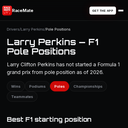
RaceMate
GET THE APP
Drivers
/
Larry Perkins
/
Pole Positions
Larry Perkins — F1
Pole Positions
Larry Clifton Perkins has not started a Formula 1
grand prix from pole position as of 2026.
Wins
Podiums
Poles
Championships
Teammates
Best F1 starting position