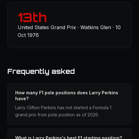
13th
United States Grand Prix · Watkins Glen · 10
Oct 1976
Frequently asked
How many F1 pole positions does Larry Perkins
have?
Larry Clifton Perkins has not started a Formula 1
grand prix from pole position as of 2026.
What is Larry Perkins's best F1 starting position?