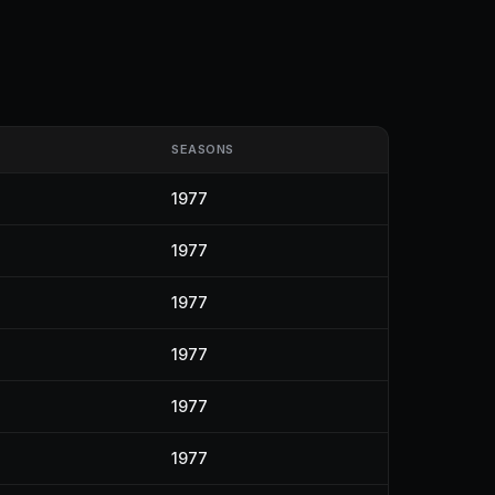
SEASONS
1977
1977
1977
1977
1977
1977