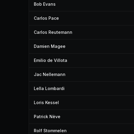
Bob Evans
Carlos Pace
Carlos Reutemann
Damien Magee
Emilio de Villota
Jac Nellemann
Lella Lombardi
Loris Kessel
Patrick Nève
Rolf Stommelen