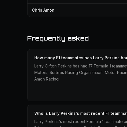
Chris Amon
Frequently asked
How many F1 teammates has Larry Perkins ha
Larry Clifton Perkins has had 17 Formula 1 teamma
Motors, Surtees Racing Organisation, Motor Rac
Amon Racing.
Who is Larry Perkins's most recent F1 teamma
Larry Perkins's most recent Formula 1 teammate