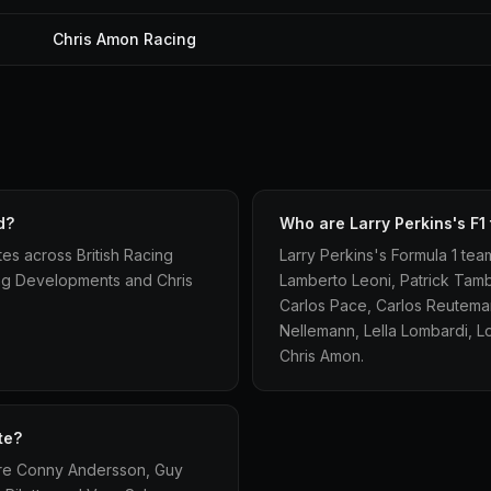
Chris Amon Racing
d?
Who are Larry Perkins's F
tes across British Racing
Larry Perkins's Formula 1 t
ing Developments and Chris
Lamberto Leoni, Patrick Tam
Carlos Pace, Carlos Reuteman
Nellemann, Lella Lombardi, L
Chris Amon.
te?
 are Conny Andersson, Guy