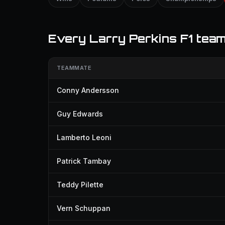
Every Larry Perkins F1 tea
TEAMMATE
Conny Andersson
Guy Edwards
Lamberto Leoni
Patrick Tambay
Teddy Pilette
Vern Schuppan