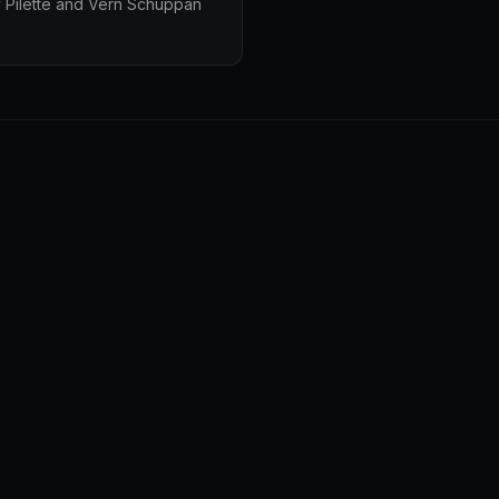
 Pilette and Vern Schuppan