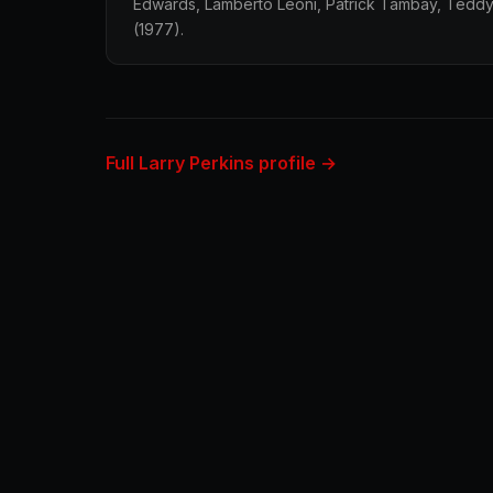
Edwards, Lamberto Leoni, Patrick Tambay, Teddy
(1977).
Full Larry Perkins profile →