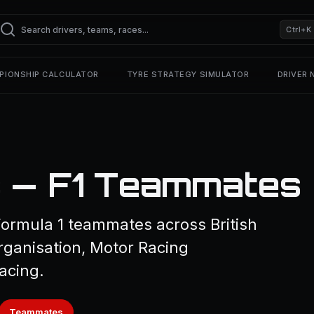
Ctrl+K
PIONSHIP CALCULATOR
TYRE STRATEGY SIMULATOR
DRIVER
s — F1 Teammates
 Formula 1 teammates across British
rganisation, Motor Racing
acing.
Teammates