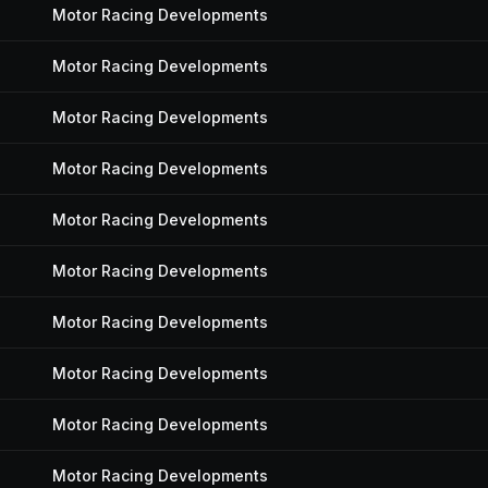
Motor Racing Developments
Motor Racing Developments
Motor Racing Developments
Motor Racing Developments
Motor Racing Developments
Motor Racing Developments
Motor Racing Developments
Motor Racing Developments
Motor Racing Developments
Motor Racing Developments