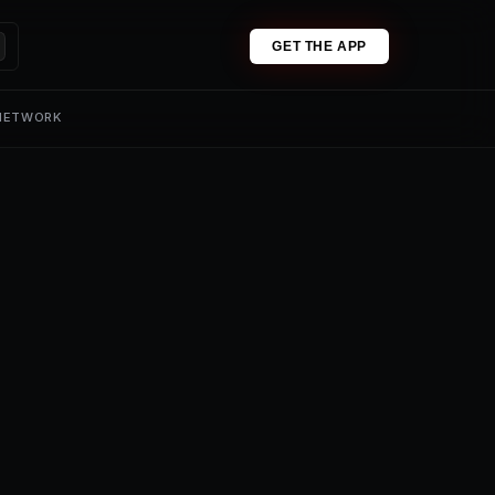
GET THE APP
 NETWORK