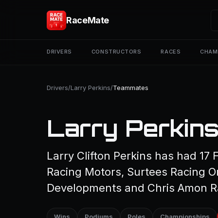
RaceMate
DRIVERS
CONSTRUCTORS
RACES
CHAM
Drivers
/
Larry Perkins
/
Teammates
Larry Perkin
Larry Clifton Perkins has had 17
Racing Motors, Surtees Racing O
Developments and Chris Amon R
Wins
Podiums
Poles
Championships