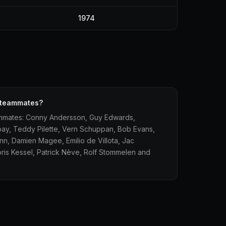
1974
1 teammates?
eammates: Conny Andersson, Guy Edwards,
bay, Teddy Pilette, Vern Schuppan, Bob Evans,
n, Damien Magee, Emilio de Villota, Jac
oris Kessel, Patrick Nève, Rolf Stommelen and