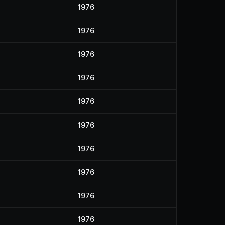
1976
1976
1976
1976
1976
1976
1976
1976
1976
1976