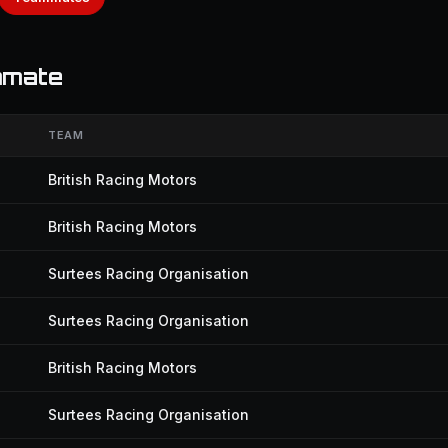
mmate
TEAM
British Racing Motors
British Racing Motors
Surtees Racing Organisation
Surtees Racing Organisation
British Racing Motors
Surtees Racing Organisation