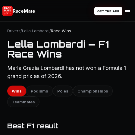
RaceMate
GET THE APP
Drivers
/
Lella Lombardi
/
Race Wins
Lella Lombardi — F1
Race Wins
Maria Grazia Lombardi has not won a Formula 1
grand prix as of 2026.
Wins
Podiums
Poles
Championships
Teammates
Best F1 result