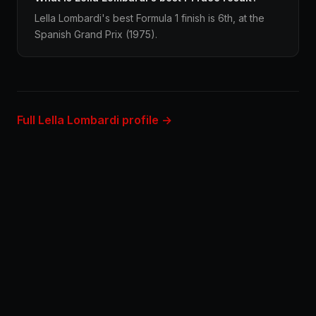
Lella Lombardi's best Formula 1 finish is 6th, at the
Spanish Grand Prix (1975).
Full Lella Lombardi profile →