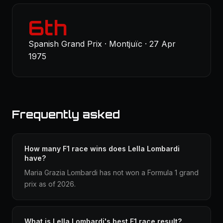
6th
Spanish Grand Prix · Montjuïc · 27 Apr
1975
Frequently asked
How many F1 race wins does Lella Lombardi
have?
Maria Grazia Lombardi has not won a Formula 1 grand
prix as of 2026.
What is Lella Lombardi's best F1 race result?