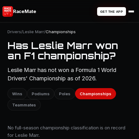
RaceMate
GET THE APP
Drivers
/
Leslie Marr
/
Championships
Has Leslie Marr won
an F1 championship?
Leslie Marr has not won a Formula 1 World
Drivers' Championship as of 2026.
Wins
Podiums
Poles
Championships
Teammates
No full-season championship classification is on record
for Leslie Marr.