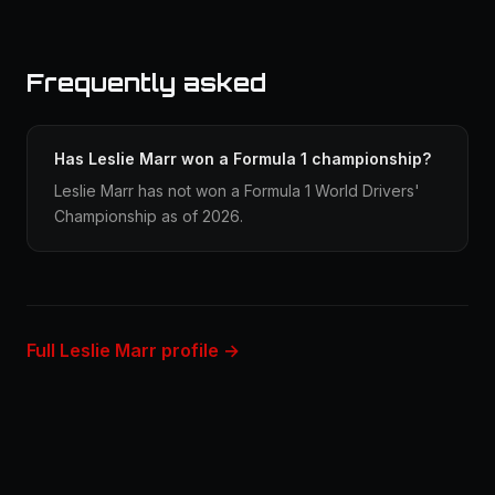
Frequently asked
Has Leslie Marr won a Formula 1 championship?
Leslie Marr has not won a Formula 1 World Drivers'
Championship as of 2026.
Full Leslie Marr profile →