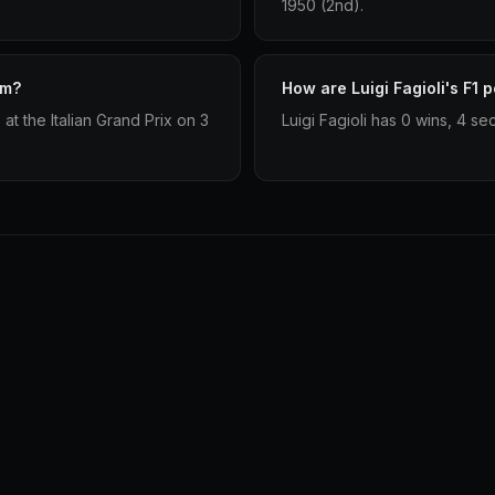
1950 (2nd).
um?
How are Luigi Fagioli's F1 
at the Italian Grand Prix on 3
Luigi Fagioli has 0 wins, 4 se