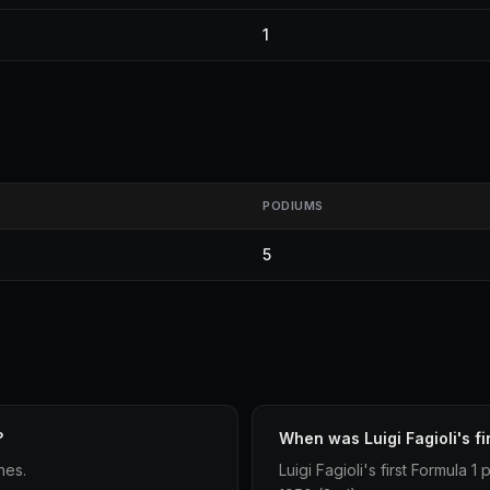
1
PODIUMS
5
?
When was Luigi Fagioli's fi
hes.
Luigi Fagioli's first Formula 