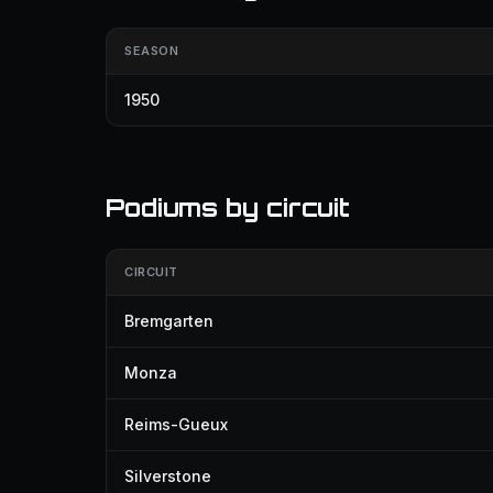
SEASON
1950
Podiums by circuit
CIRCUIT
Bremgarten
Monza
Reims-Gueux
Silverstone