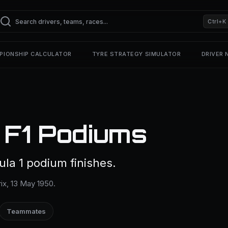
Ctrl+K
PIONSHIP CALCULATOR
TYRE STRATEGY SIMULATOR
DRIVER
— F1 Podiums
mula 1 podium finishes.
rix, 13 May 1950.
Teammates