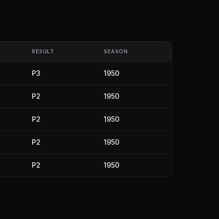
RESULT
SEASON
P3
1950
P2
1950
P2
1950
P2
1950
P2
1950