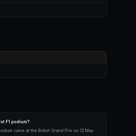
rst F1 podium?
1 podium came at the British Grand Prix on 13 May