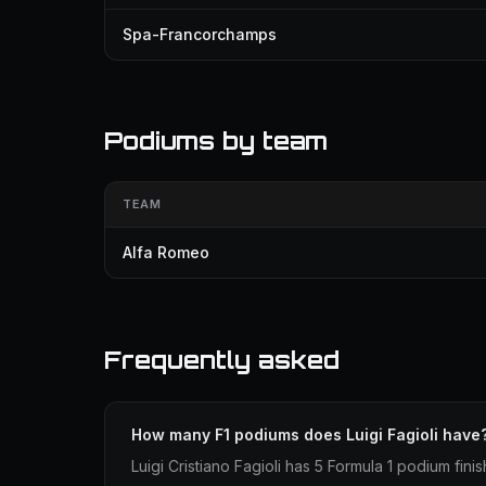
Spa-Francorchamps
Podiums by team
TEAM
Alfa Romeo
Frequently asked
How many F1 podiums does Luigi Fagioli have
Luigi Cristiano Fagioli has 5 Formula 1 podium finis