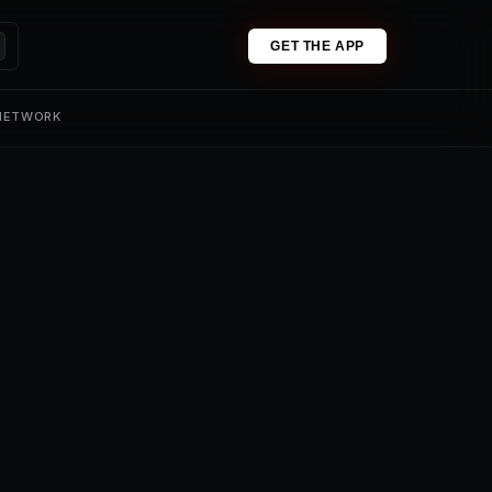
GET THE APP
 NETWORK