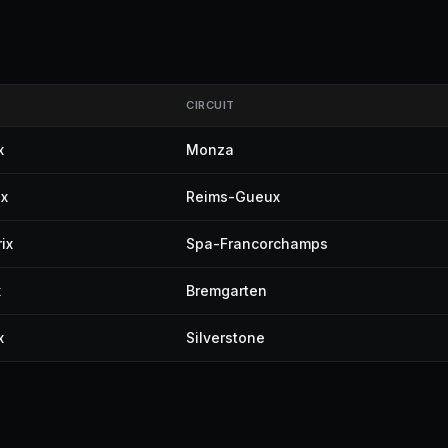
CIRCUIT
x
Monza
ix
Reims-Gueux
ix
Spa-Francorchamps
x
Bremgarten
x
Silverstone