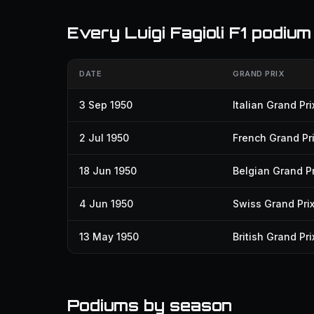
Every Luigi Fagioli F1 podium
DATE
GRAND PRIX
3 Sep 1950
Italian Grand Pri
2 Jul 1950
French Grand Pr
18 Jun 1950
Belgian Grand Pr
4 Jun 1950
Swiss Grand Pri
13 May 1950
British Grand Pri
Podiums by season