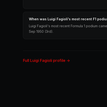
When was Luigi Fagioli's most recent F1 podi
Luigi Fagioli's most recent Formula 1 podium came 
Sep 1950 (3rd).
Full Luigi Fagioli profile →