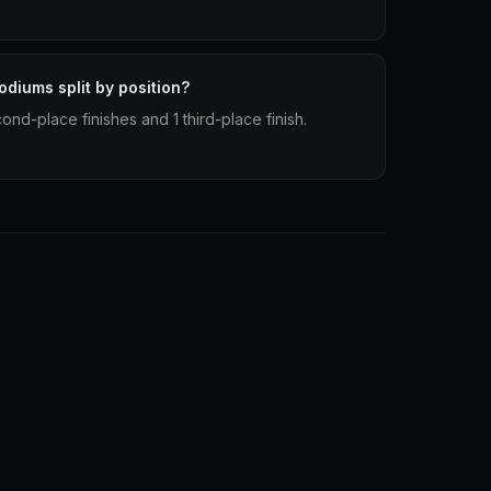
podiums split by position?
cond-place finishes and 1 third-place finish.