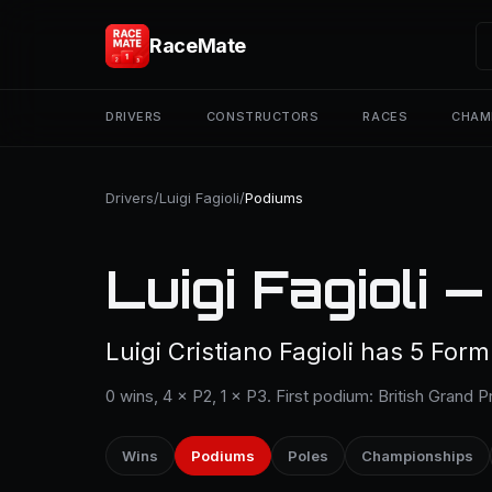
RaceMate
DRIVERS
CONSTRUCTORS
RACES
CHAM
Drivers
/
Luigi Fagioli
/
Podiums
Luigi Fagioli 
Luigi Cristiano Fagioli has 5 For
0 wins, 4 × P2, 1 × P3. First podium: British Grand P
Wins
Podiums
Poles
Championships