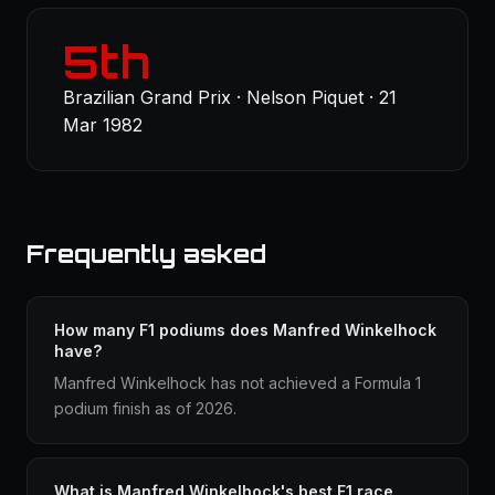
5th
Brazilian Grand Prix · Nelson Piquet · 21
Mar 1982
Frequently asked
How many F1 podiums does Manfred Winkelhock
have?
Manfred Winkelhock has not achieved a Formula 1
podium finish as of 2026.
What is Manfred Winkelhock's best F1 race