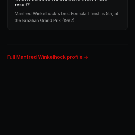
result?
Manfred Winkelhock's best Formula 1 finish is 5th, at
the Brazilian Grand Prix (1982).
Full Manfred Winkelhock profile →