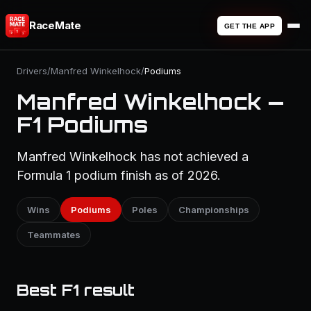
RaceMate
GET THE APP
Drivers
/
Manfred Winkelhock
/
Podiums
Manfred Winkelhock —
F1 Podiums
Manfred Winkelhock has not achieved a
Formula 1 podium finish as of 2026.
Wins
Podiums
Poles
Championships
Teammates
Best F1 result