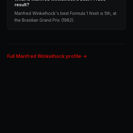
result?
Manfred Winkelhock's best Formula 1 finish is 5th, at
the Brazilian Grand Prix (1982).
Full Manfred Winkelhock profile →