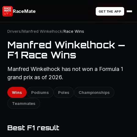
RaceMate
GET THE APP
Drivers
/
Manfred Winkelhock
/
Race Wins
Manfred Winkelhock —
F1 Race Wins
Manfred Winkelhock has not won a Formula 1
grand prix as of 2026.
Wins
Podiums
Poles
Championships
Teammates
Best F1 result