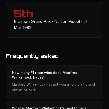
5th
Brazilian Grand Prix · Nelson Piquet · 21
Mar 1982
Frequently asked
How many F1 race wins does Manfred
Winkelhock have?
Manfred Winkelhock has not won a Formula 1 grand
prix as of 2026.
What is Manfred Winkelhock's best F1 race