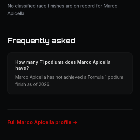
No classified race finishes are on record for Marco
Apicella.
Frequently asked
How many F1 podiums does Marco Apicella
have?
Marco Apicella has not achieved a Formula 1 podium
finish as of 2026.
Full Marco Apicella profile →