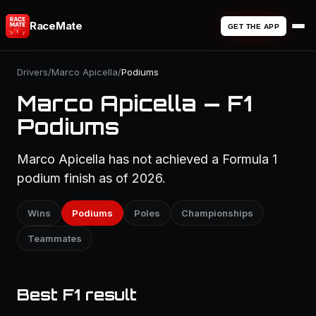
RaceMate
GET THE APP
Drivers
/
Marco Apicella
/
Podiums
Marco Apicella — F1
Podiums
Marco Apicella has not achieved a Formula 1
podium finish as of 2026.
Wins
Podiums
Poles
Championships
Teammates
Best F1 result