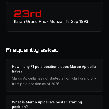
23rd
Italian Grand Prix · Monza · 12 Sep 1993
Frequently asked
How many F1 pole positions does Marco Apicella
have?
Marco Apicella has not started a Formula 1 grand prix
from pole position as of 2026.
What is Marco Apicella's best F1 starting
position?