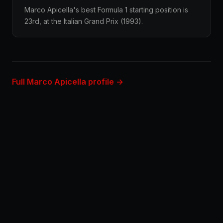
Marco Apicella's best Formula 1 starting position is
23rd, at the Italian Grand Prix (1993).
Full Marco Apicella profile →