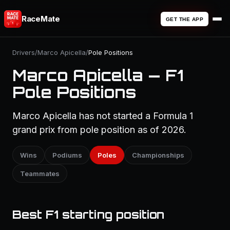
RaceMate
GET THE APP
Drivers
/
Marco Apicella
/
Pole Positions
Marco Apicella — F1
Pole Positions
Marco Apicella has not started a Formula 1
grand prix from pole position as of 2026.
Wins
Podiums
Poles
Championships
Teammates
Best F1 starting position