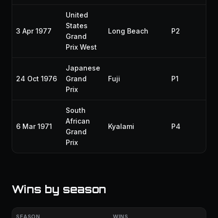
United
States
3 Apr 1977
Long Beach
P2
19
Grand
Prix West
Japanese
24 Oct 1976
Grand
Fuji
P1
19
Prix
South
African
6 Mar 1971
Kyalami
P4
19
Grand
Prix
Wins by season
SEASON
WINS