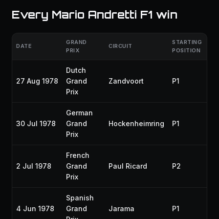
Every Mario Andretti F1 win
GRAND
STARTING
DATE
CIRCUIT
SE
PRIX
POSITION
Dutch
27 Aug 1978
Grand
Zandvoort
P1
19
Prix
German
30 Jul 1978
Grand
Hockenheimring
P1
19
Prix
French
2 Jul 1978
Grand
Paul Ricard
P2
19
Prix
Spanish
4 Jun 1978
Grand
Jarama
P1
19