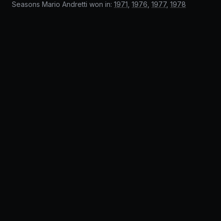
Seasons Mario Andretti won in:
1971
,
1976
,
1977
,
1978