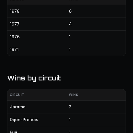
1978
6
1977
4
1976
1
1971
1
Wins by circuit
CIRCUIT
WINS
Jarama
2
Dijon-Prenois
1
Fuji
1