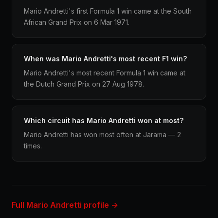
Mario Andretti's first Formula 1 win came at the South
African Grand Prix on 6 Mar 1971.
When was Mario Andretti's most recent F1 win?
Mario Andretti's most recent Formula 1 win came at
the Dutch Grand Prix on 27 Aug 1978.
Which circuit has Mario Andretti won at most?
Mario Andretti has won most often at Jarama — 2
times.
Full Mario Andretti profile →