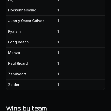
Hockenheimring
1
Juan y Oscar Gálvez
1
Kyalami
1
Long Beach
1
Monza
1
Paul Ricard
1
Zandvoort
1
Zolder
1
Wins by team