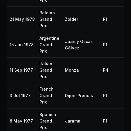
Prix
Belgian
21 May 1978
Grand
Zolder
P1
19
Prix
Argentine
Juan y Oscar
15 Jan 1978
Grand
P1
19
Gálvez
Prix
Italian
11 Sep 1977
Grand
Monza
P4
19
Prix
French
3 Jul 1977
Grand
Dijon-Prenois
P1
19
Prix
Spanish
8 May 1977
Grand
Jarama
P1
19
Prix