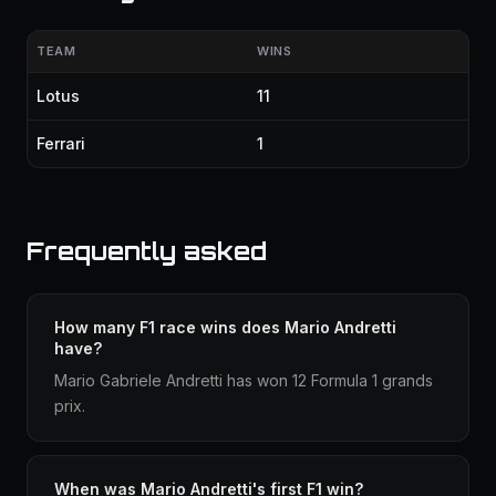
TEAM
WINS
Lotus
11
Ferrari
1
Frequently asked
How many F1 race wins does Mario Andretti
have?
Mario Gabriele Andretti has won 12 Formula 1 grands
prix.
When was Mario Andretti's first F1 win?