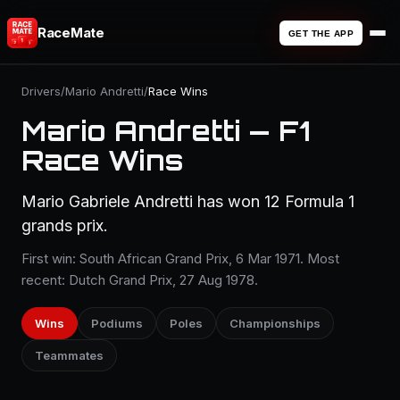
RaceMate
GET THE APP
Drivers
/
Mario Andretti
/
Race Wins
Mario Andretti — F1
Race Wins
Mario Gabriele Andretti has won 12 Formula 1
grands prix.
First win: South African Grand Prix, 6 Mar 1971. Most
recent: Dutch Grand Prix, 27 Aug 1978.
Wins
Podiums
Poles
Championships
Teammates