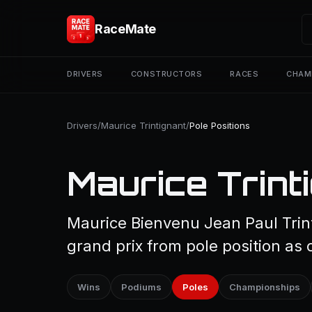
RaceMate
DRIVERS
CONSTRUCTORS
RACES
CHAM
Drivers
/
Maurice Trintignant
/
Pole Positions
Maurice Trinti
Maurice Bienvenu Jean Paul Trint
grand prix from pole position as 
Wins
Podiums
Poles
Championships