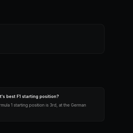
's best F1 starting position?
mula 1 starting position is 3rd, at the German