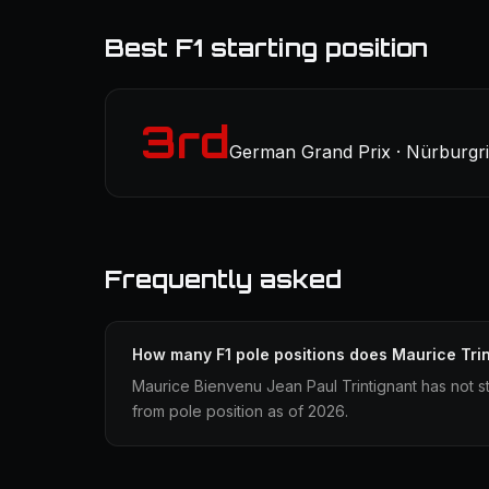
Best F1 starting position
3rd
German Grand Prix · Nürburgri
Frequently asked
How many F1 pole positions does Maurice Tri
Maurice Bienvenu Jean Paul Trintignant has not st
from pole position as of 2026.