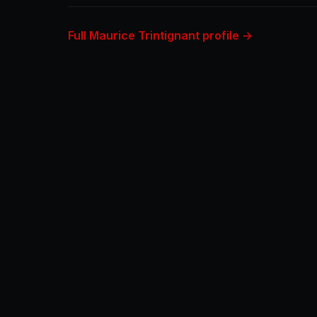
Full Maurice Trintignant profile →