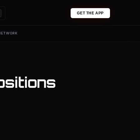
GET THE APP
 NETWORK
ositions