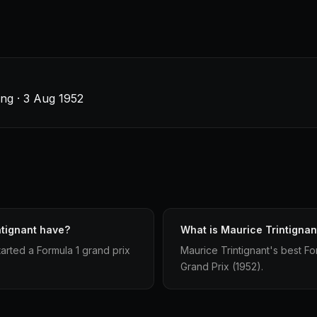
ng · 3 Aug 1952
ntignant have?
What is Maurice Trintignant
arted a Formula 1 grand prix
Maurice Trintignant's best For
Grand Prix (1952).