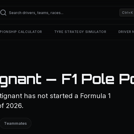
Ctrl+K
PIONSHIP CALCULATOR
TYRE STRATEGY SIMULATOR
DRIVER
gnant — F1 Pole P
ignant has not started a Formula 1
of 2026.
Teammates