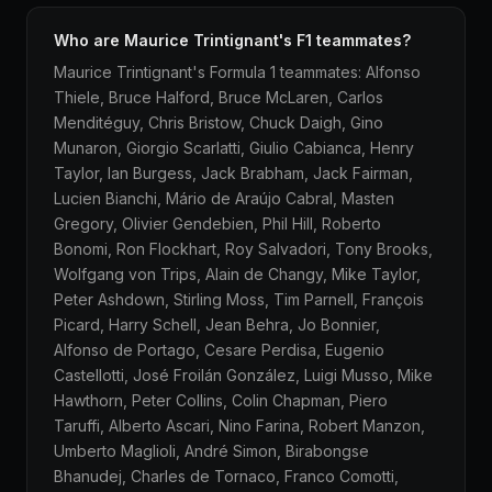
Who are Maurice Trintignant's F1 teammates?
Maurice Trintignant's Formula 1 teammates: Alfonso
Thiele, Bruce Halford, Bruce McLaren, Carlos
Menditéguy, Chris Bristow, Chuck Daigh, Gino
Munaron, Giorgio Scarlatti, Giulio Cabianca, Henry
Taylor, Ian Burgess, Jack Brabham, Jack Fairman,
Lucien Bianchi, Mário de Araújo Cabral, Masten
Gregory, Olivier Gendebien, Phil Hill, Roberto
Bonomi, Ron Flockhart, Roy Salvadori, Tony Brooks,
Wolfgang von Trips, Alain de Changy, Mike Taylor,
Peter Ashdown, Stirling Moss, Tim Parnell, François
Picard, Harry Schell, Jean Behra, Jo Bonnier,
Alfonso de Portago, Cesare Perdisa, Eugenio
Castellotti, José Froilán González, Luigi Musso, Mike
Hawthorn, Peter Collins, Colin Chapman, Piero
Taruffi, Alberto Ascari, Nino Farina, Robert Manzon,
Umberto Maglioli, André Simon, Birabongse
Bhanudej, Charles de Tornaco, Franco Comotti,