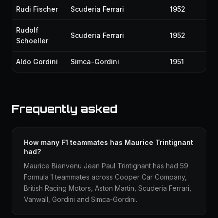
Rudi Fischer
Scuderia Ferrari
1952
Rudolf
Scuderia Ferrari
1952
Schoeller
Aldo Gordini
Simca-Gordini
1951
Frequently asked
How many F1 teammates has Maurice Trintignant
had?
Maurice Bienvenu Jean Paul Trintignant has had 59
Formula 1 teammates across Cooper Car Company,
British Racing Motors, Aston Martin, Scuderia Ferrari,
Vanwall, Gordini and Simca-Gordini.