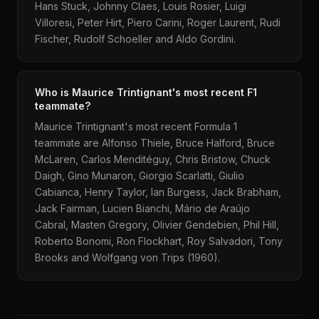
Hans Stuck, Johnny Claes, Louis Rosier, Luigi
Villoresi, Peter Hirt, Piero Carini, Roger Laurent, Rudi
Fischer, Rudolf Schoeller and Aldo Gordini.
Who is Maurice Trintignant's most recent F1
teammate?
Maurice Trintignant's most recent Formula 1
teammate are Alfonso Thiele, Bruce Halford, Bruce
McLaren, Carlos Menditéguy, Chris Bristow, Chuck
Daigh, Gino Munaron, Giorgio Scarlatti, Giulio
Cabianca, Henry Taylor, Ian Burgess, Jack Brabham,
Jack Fairman, Lucien Bianchi, Mário de Araújo
Cabral, Masten Gregory, Olivier Gendebien, Phil Hill,
Roberto Bonomi, Ron Flockhart, Roy Salvadori, Tony
Brooks and Wolfgang von Trips (1960).