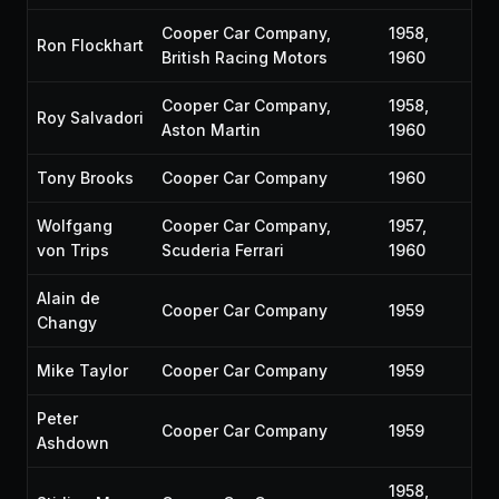
Cooper Car Company,
1958,
Ron Flockhart
British Racing Motors
1960
Cooper Car Company,
1958,
Roy Salvadori
Aston Martin
1960
Tony Brooks
Cooper Car Company
1960
Wolfgang
Cooper Car Company,
1957,
von Trips
Scuderia Ferrari
1960
Alain de
Cooper Car Company
1959
Changy
Mike Taylor
Cooper Car Company
1959
Peter
Cooper Car Company
1959
Ashdown
1958,