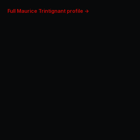
Full Maurice Trintignant profile →