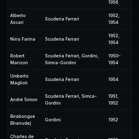
1956
Alberto
1952,
Scuderia Ferrari
Ascari
1954
1952,
Nino Farina
Scuderia Ferrari
1954
Robert
Scuderia Ferrari, Gordini,
1950–
Manzon
Simca-Gordini
1954
Umberto
Scuderia Ferrari
1954
Maglioli
Scuderia Ferrari, Simca-
1951,
André Simon
Gordini
1952
Birabongse
Gordini
1952
Bhanudej
Charles de