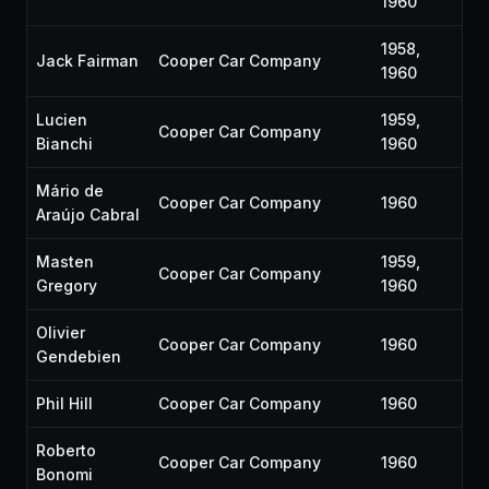
1960
1958,
Jack Fairman
Cooper Car Company
1960
Lucien
1959,
Cooper Car Company
Bianchi
1960
Mário de
Cooper Car Company
1960
Araújo Cabral
Masten
1959,
Cooper Car Company
Gregory
1960
Olivier
Cooper Car Company
1960
Gendebien
Phil Hill
Cooper Car Company
1960
Roberto
Cooper Car Company
1960
Bonomi