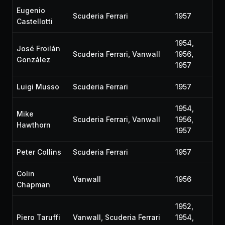
Eugenio
Scuderia Ferrari
1957
Castellotti
1954,
José Froilán
Scuderia Ferrari, Vanwall
1956,
González
1957
Luigi Musso
Scuderia Ferrari
1957
1954,
Mike
Scuderia Ferrari, Vanwall
1956,
Hawthorn
1957
Peter Collins
Scuderia Ferrari
1957
Colin
Vanwall
1956
Chapman
1952,
Piero Taruffi
Vanwall, Scuderia Ferrari
1954,