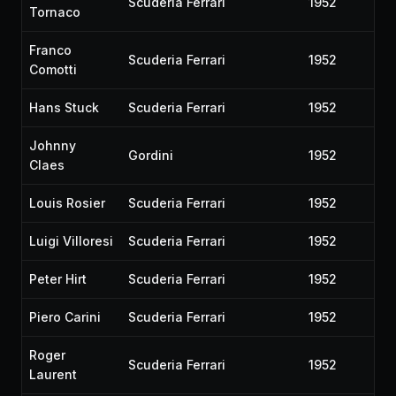
Scuderia Ferrari
1952
Tornaco
Franco
Scuderia Ferrari
1952
Comotti
Hans Stuck
Scuderia Ferrari
1952
Johnny
Gordini
1952
Claes
Louis Rosier
Scuderia Ferrari
1952
Luigi Villoresi
Scuderia Ferrari
1952
Peter Hirt
Scuderia Ferrari
1952
Piero Carini
Scuderia Ferrari
1952
Roger
Scuderia Ferrari
1952
Laurent