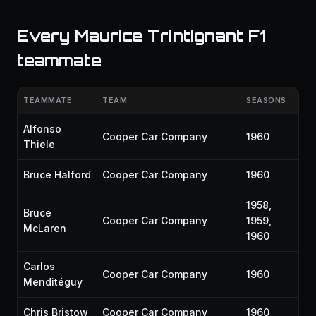
Every Maurice Trintignant F1
teammate
TEAMMATE
TEAM
SEASONS
Alfonso
Cooper Car Company
1960
Thiele
Bruce Halford
Cooper Car Company
1960
1958,
Bruce
Cooper Car Company
1959,
McLaren
1960
Carlos
Cooper Car Company
1960
Menditéguy
Chris Bristow
Cooper Car Company
1960