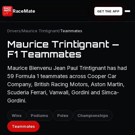
RaceMate
GET THE APP
Drivers
/
Maurice Trintignant
/
Teammates
Maurice Trintignant —
F1 Teammates
Maurice Bienvenu Jean Paul Trintignant has had
59 Formula 1 teammates across Cooper Car
Company, British Racing Motors, Aston Martin,
Scuderia Ferrari, Vanwall, Gordini and Simca-
Gordini.
Wins
Podiums
Poles
Championships
Teammates