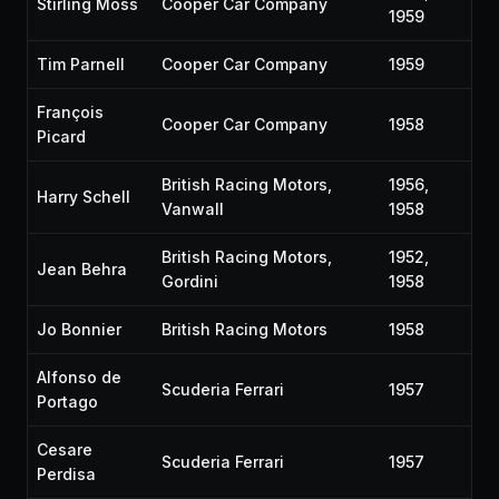
Stirling Moss
Cooper Car Company
1959
Tim Parnell
Cooper Car Company
1959
François
Cooper Car Company
1958
Picard
British Racing Motors,
1956,
Harry Schell
Vanwall
1958
British Racing Motors,
1952,
Jean Behra
Gordini
1958
Jo Bonnier
British Racing Motors
1958
Alfonso de
Scuderia Ferrari
1957
Portago
Cesare
Scuderia Ferrari
1957
Perdisa