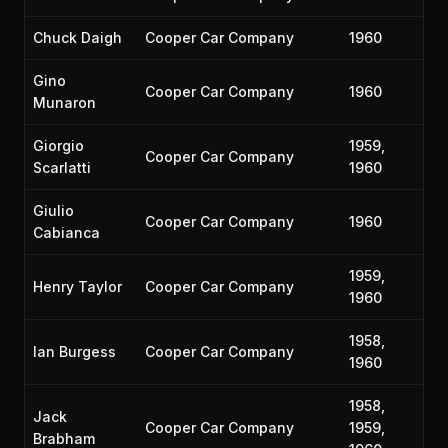
Chuck Daigh
Cooper Car Company
1960
Gino
Cooper Car Company
1960
Munaron
Giorgio
1959,
Cooper Car Company
Scarlatti
1960
Giulio
Cooper Car Company
1960
Cabianca
1959,
Henry Taylor
Cooper Car Company
1960
1958,
Ian Burgess
Cooper Car Company
1960
1958,
Jack
Cooper Car Company
1959,
Brabham