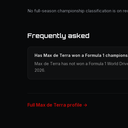
No full-season championship classification is on r
Frequently asked
Has Max de Terra won a Formula 1 champions
Max de Terra has not won a Formula 1 World Driv
2026.
Full Max de Terra profile →