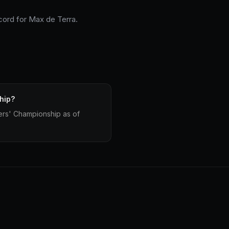
ecord for Max de Terra.
hip?
ers' Championship as of