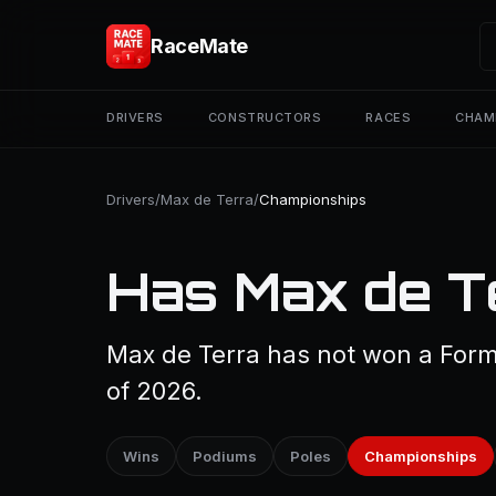
RaceMate
DRIVERS
CONSTRUCTORS
RACES
CHAM
Drivers
/
Max de Terra
/
Championships
Has Max de T
Max de Terra has not won a Form
of 2026.
Wins
Podiums
Poles
Championships