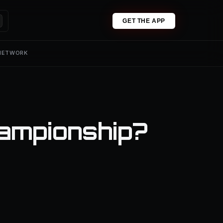
GET THE APP
 NETWORK
ampionship?