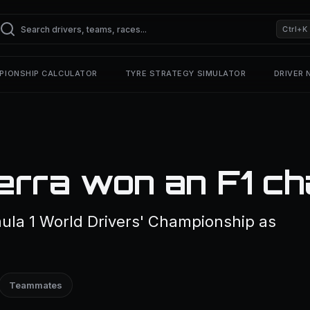
Ctrl+K
PIONSHIP CALCULATOR
TYRE STRATEGY SIMULATOR
DRIVER
erra won an F1 ch
ula 1 World Drivers' Championship as
Teammates