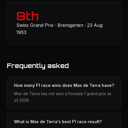
8th
Swiss Grand Prix · Bremgarten · 23 Aug
1953
Frequently asked
How many F1 race wins does Max de Terra have?
Max de Terra has not won a Formula 1 grand prix as
of 2026.
What is Max de Terra's best F1 race result?