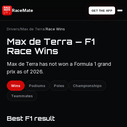
RaceMate
GET THE APP
Drivers
/
Max de Terra
/
Race Wins
Max de Terra — F1
Race Wins
Max de Terra has not won a Formula 1 grand
prix as of 2026.
Wins
Podiums
Poles
Championships
Teammates
Best F1 result