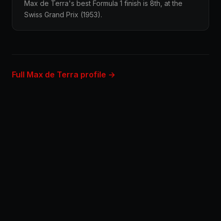
Max de Terra's best Formula 1 finish is 8th, at the
Swiss Grand Prix (1953).
Full Max de Terra profile →