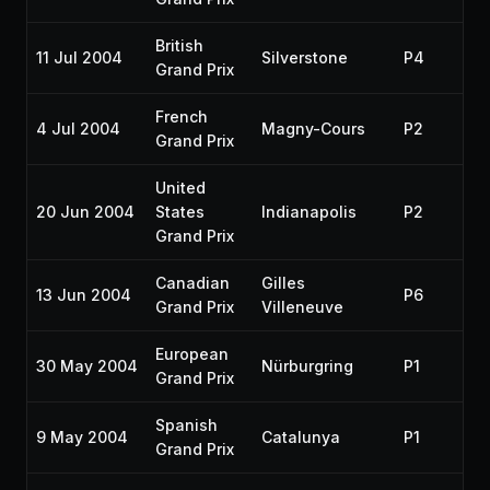
British
11 Jul 2004
Silverstone
P4
Grand Prix
French
4 Jul 2004
Magny-Cours
P2
Grand Prix
United
20 Jun 2004
States
Indianapolis
P2
Grand Prix
Canadian
Gilles
13 Jun 2004
P6
Grand Prix
Villeneuve
European
30 May 2004
Nürburgring
P1
Grand Prix
Spanish
9 May 2004
Catalunya
P1
Grand Prix