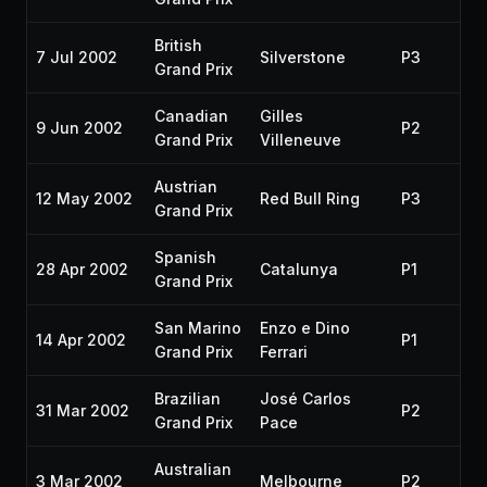
British
7 Jul 2002
Silverstone
P3
Grand Prix
Canadian
Gilles
9 Jun 2002
P2
Grand Prix
Villeneuve
Austrian
12 May 2002
Red Bull Ring
P3
Grand Prix
Spanish
28 Apr 2002
Catalunya
P1
Grand Prix
San Marino
Enzo e Dino
14 Apr 2002
P1
Grand Prix
Ferrari
Brazilian
José Carlos
31 Mar 2002
P2
Grand Prix
Pace
Australian
3 Mar 2002
Melbourne
P2