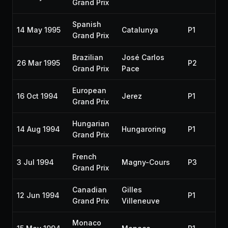
Grand Prix
Spanish
14 May 1995
Catalunya
P1
Grand Prix
Brazilian
José Carlos
26 Mar 1995
P2
Grand Prix
Pace
European
16 Oct 1994
Jerez
P1
Grand Prix
Hungarian
14 Aug 1994
Hungaroring
P1
Grand Prix
French
3 Jul 1994
Magny-Cours
P3
Grand Prix
Canadian
Gilles
12 Jun 1994
P1
Grand Prix
Villeneuve
Monaco