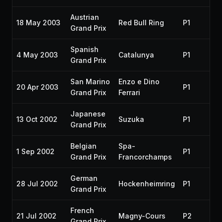
Austrian
18 May 2003
Red Bull Ring
P1
Grand Prix
Spanish
4 May 2003
Catalunya
P1
Grand Prix
San Marino
Enzo e Dino
20 Apr 2003
P1
Grand Prix
Ferrari
Japanese
13 Oct 2002
Suzuka
P1
Grand Prix
Belgian
Spa-
1 Sep 2002
P1
Grand Prix
Francorchamps
German
28 Jul 2002
Hockenheimring
P1
Grand Prix
French
21 Jul 2002
Magny-Cours
P2
Grand Prix