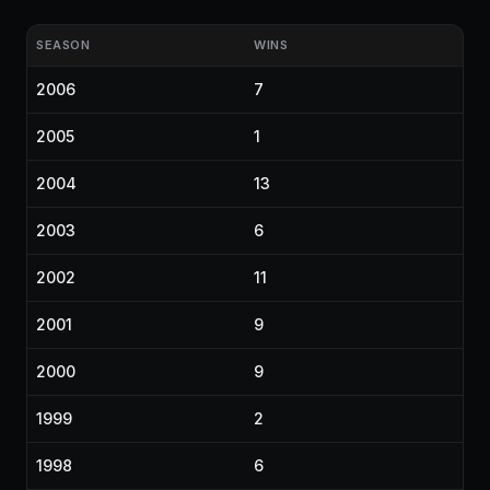
SEASON
WINS
2006
7
2005
1
2004
13
2003
6
2002
11
2001
9
2000
9
1999
2
1998
6