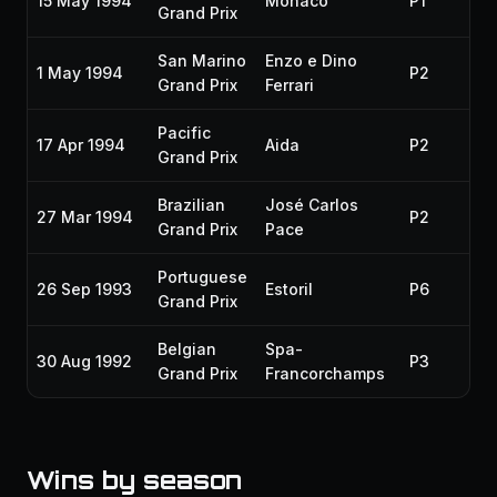
15 May 1994
Monaco
P1
Grand Prix
San Marino
Enzo e Dino
1 May 1994
P2
Grand Prix
Ferrari
Pacific
17 Apr 1994
Aida
P2
Grand Prix
Brazilian
José Carlos
27 Mar 1994
P2
Grand Prix
Pace
Portuguese
26 Sep 1993
Estoril
P6
Grand Prix
Belgian
Spa-
30 Aug 1992
P3
Grand Prix
Francorchamps
Wins by season