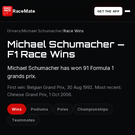
RaceMate
GET THE APP
Drivers
/
Michael Schumacher
/
Race Wins
Michael Schumacher —
F1 Race Wins
Michael Schumacher has won 91 Formula 1
grands prix.
First win: Belgian Grand Prix, 30 Aug 1992. Most recent:
Chinese Grand Prix, 1 Oct 2006.
Wins
Podiums
Poles
Championships
Teammates