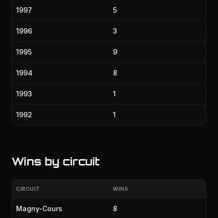
1997
5
1996
3
1995
9
1994
8
1993
1
1992
1
Wins by circuit
CIRCUIT
WINS
Magny-Cours
8