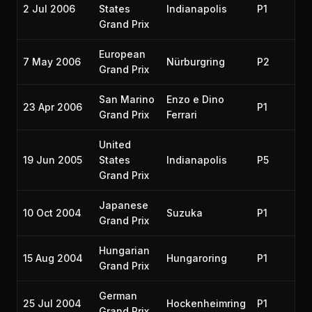
2 Jul 2006
States
Indianapolis
P1
Grand Prix
European
7 May 2006
Nürburgring
P2
Grand Prix
San Marino
Enzo e Dino
23 Apr 2006
P1
Grand Prix
Ferrari
United
19 Jun 2005
States
Indianapolis
P5
Grand Prix
Japanese
10 Oct 2004
Suzuka
P1
Grand Prix
Hungarian
15 Aug 2004
Hungaroring
P1
Grand Prix
German
25 Jul 2004
Hockenheimring
P1
Grand Prix