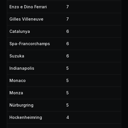
Enzo e Dino Ferrari
7
Gilles Villeneuve
7
Catalunya
6
Spa-Francorchamps
6
Suzuka
6
Indianapolis
5
Monaco
5
Monza
5
Nürburgring
5
Hockenheimring
4