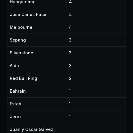
Hungaroring
4
José Carlos Pace
4
Melbourne
4
Sepang
3
Silverstone
3
Aida
2
Red Bull Ring
2
Bahrain
1
Estoril
1
Jerez
1
Juan y Oscar Gálvez
1