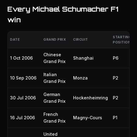
Every Michael Schumacher F1
win
STARTING
DATE
GRAND PRIX
CIRCUIT
POSITION
Chinese
1 Oct 2006
Shanghai
P6
Grand Prix
Italian
10 Sep 2006
Monza
P2
Grand Prix
German
30 Jul 2006
Hockenheimring
P2
Grand Prix
French
16 Jul 2006
Magny-Cours
P1
Grand Prix
United