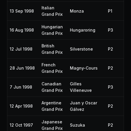
Italian
13 Sep 1998
Monza
P1
Grand Prix
Hungarian
16 Aug 1998
Hungaroring
P3
Grand Prix
British
12 Jul 1998
Silverstone
P2
Grand Prix
French
28 Jun 1998
Magny-Cours
P2
Grand Prix
Canadian
Gilles
7 Jun 1998
P3
Grand Prix
Villeneuve
Argentine
Juan y Oscar
12 Apr 1998
P2
Grand Prix
Gálvez
Japanese
12 Oct 1997
Suzuka
P2
Grand Prix