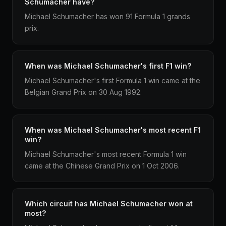
Schumacher have?
Michael Schumacher has won 91 Formula 1 grands
prix.
When was Michael Schumacher's first F1 win?
Michael Schumacher's first Formula 1 win came at the
Belgian Grand Prix on 30 Aug 1992.
When was Michael Schumacher's most recent F1
win?
Michael Schumacher's most recent Formula 1 win
came at the Chinese Grand Prix on 1 Oct 2006.
Which circuit has Michael Schumacher won at
most?