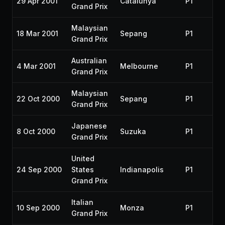
29 Apr 2001
Catalunya
P1
Grand Prix
Malaysian
18 Mar 2001
Sepang
P1
Grand Prix
Australian
4 Mar 2001
Melbourne
P1
Grand Prix
Malaysian
22 Oct 2000
Sepang
P1
Grand Prix
Japanese
8 Oct 2000
Suzuka
P1
Grand Prix
United
24 Sep 2000
States
Indianapolis
P1
Grand Prix
Italian
10 Sep 2000
Monza
P1
Grand Prix