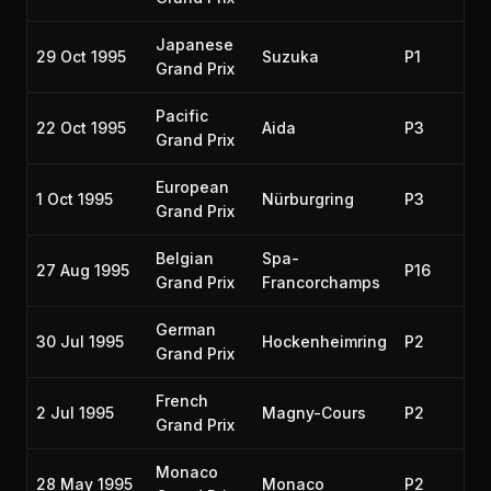
Japanese
29 Oct 1995
Suzuka
P1
Grand Prix
Pacific
22 Oct 1995
Aida
P3
Grand Prix
European
1 Oct 1995
Nürburgring
P3
Grand Prix
Belgian
Spa-
27 Aug 1995
P16
Grand Prix
Francorchamps
German
30 Jul 1995
Hockenheimring
P2
Grand Prix
French
2 Jul 1995
Magny-Cours
P2
Grand Prix
Monaco
28 May 1995
Monaco
P2