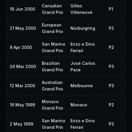
Canadian
Gilles
18 Jun 2000
P1
Grand Prix
Villeneuve
European
21 May 2000
Nürburgring
P2
Grand Prix
San Marino
Enzo e Dino
9 Apr 2000
P2
Grand Prix
Ferrari
Brazilian
José Carlos
26 Mar 2000
P3
Grand Prix
Pace
Australian
12 Mar 2000
Melbourne
P3
Grand Prix
Monaco
16 May 1999
Monaco
P2
Grand Prix
San Marino
Enzo e Dino
2 May 1999
P3
Grand Prix
Ferrari