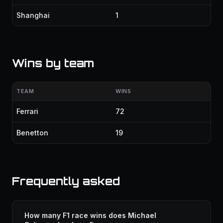
Shanghai
1
Wins by team
TEAM
WINS
Ferrari
72
Benetton
19
Frequently asked
How many F1 race wins does Michael