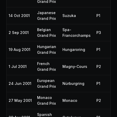
Grand Prix
Japanese
14 Oct 2001
Suzuka
P1
Grand Prix
Belgian
Spa-
2 Sep 2001
P3
Grand Prix
Francorchamps
Hungarian
19 Aug 2001
Hungaroring
P1
Grand Prix
French
1 Jul 2001
Magny-Cours
P2
Grand Prix
European
24 Jun 2001
Nürburgring
P1
Grand Prix
Monaco
27 May 2001
Monaco
P2
Grand Prix
Spanish