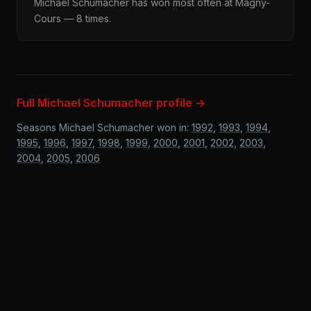
Michael Schumacher has won most often at Magny-
Cours — 8 times.
Full Michael Schumacher profile →
Seasons Michael Schumacher won in:
1992
,
1993
,
1994
,
1995
,
1996
,
1997
,
1998
,
1999
,
2000
,
2001
,
2002
,
2003
,
2004
,
2005
,
2006