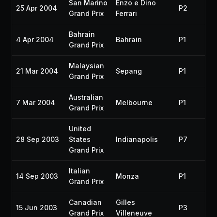
San Marino
Enzo e Dino
25 Apr 2004
P2
Grand Prix
Ferrari
Bahrain
4 Apr 2004
Bahrain
P1
Grand Prix
Malaysian
21 Mar 2004
Sepang
P1
Grand Prix
Australian
7 Mar 2004
Melbourne
P1
Grand Prix
United
28 Sep 2003
States
Indianapolis
P7
Grand Prix
Italian
14 Sep 2003
Monza
P1
Grand Prix
Canadian
Gilles
15 Jun 2003
P3
Grand Prix
Villeneuve