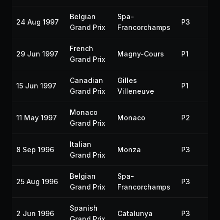
Belgian
Spa-
24 Aug 1997
P3
Grand Prix
Francorchamps
French
29 Jun 1997
Magny-Cours
P1
Grand Prix
Canadian
Gilles
15 Jun 1997
P1
Grand Prix
Villeneuve
Monaco
11 May 1997
Monaco
P2
Grand Prix
Italian
8 Sep 1996
Monza
P3
Grand Prix
Belgian
Spa-
25 Aug 1996
P3
Grand Prix
Francorchamps
Spanish
2 Jun 1996
Catalunya
P3
Grand Prix