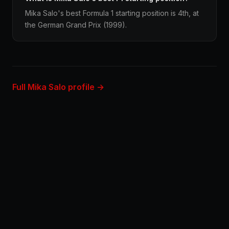
Mika Salo's best Formula 1 starting position is 4th, at
the German Grand Prix (1999).
Full Mika Salo profile →