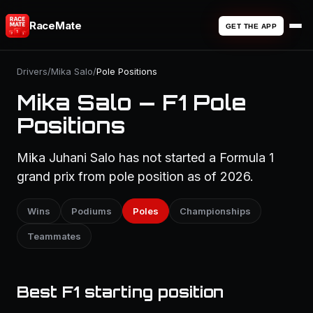
RaceMate
GET THE APP
Drivers
/
Mika Salo
/
Pole Positions
Mika Salo — F1 Pole
Positions
Mika Juhani Salo has not started a Formula 1
grand prix from pole position as of 2026.
Wins
Podiums
Poles
Championships
Teammates
Best F1 starting position