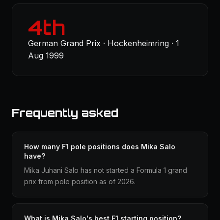
4th
German Grand Prix · Hockenheimring · 1
Aug 1999
Frequently asked
How many F1 pole positions does Mika Salo
have?
Mika Juhani Salo has not started a Formula 1 grand
prix from pole position as of 2026.
What is Mika Salo's best F1 starting position?