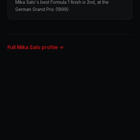
Mika Salo's best Formula 1 finish is 2nd, at the
German Grand Prix (1999).
Full Mika Salo profile →