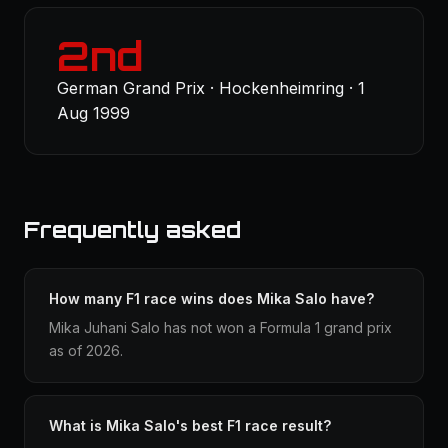
2nd
German Grand Prix · Hockenheimring · 1
Aug 1999
Frequently asked
How many F1 race wins does Mika Salo have?
Mika Juhani Salo has not won a Formula 1 grand prix
as of 2026.
What is Mika Salo's best F1 race result?