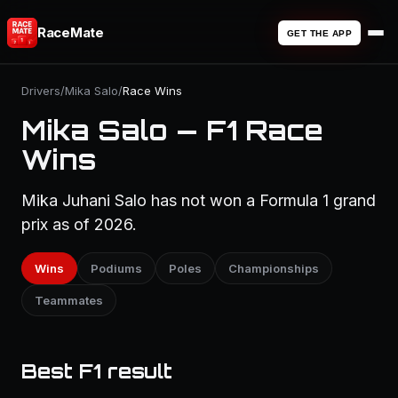
RaceMate
GET THE APP
Drivers
/
Mika Salo
/
Race Wins
Mika Salo — F1 Race
Wins
Mika Juhani Salo has not won a Formula 1 grand
prix as of 2026.
Wins
Podiums
Poles
Championships
Teammates
Best F1 result