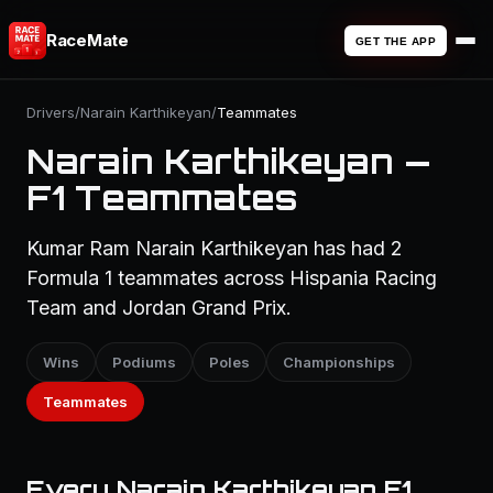
RaceMate
GET THE APP
Drivers
/
Narain Karthikeyan
/
Teammates
Narain Karthikeyan —
F1 Teammates
Kumar Ram Narain Karthikeyan has had 2
Formula 1 teammates across Hispania Racing
Team and Jordan Grand Prix.
Wins
Podiums
Poles
Championships
Teammates
Every Narain Karthikeyan F1