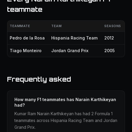
teammate
TEAMMATE
TEAM
SEASONS
Pedro de la Rosa
Hispania Racing Team
2012
Tiago Monteiro
Jordan Grand Prix
2005
Frequently asked
How many F1 teammates has Narain Karthikeyan
had?
Kumar Ram Narain Karthikeyan has had 2 Formula 1
teammates across Hispania Racing Team and Jordan
Grand Prix.