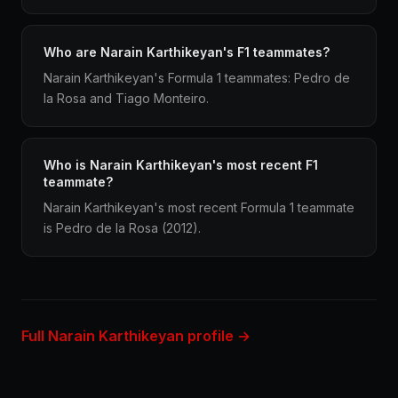
Who are Narain Karthikeyan's F1 teammates?
Narain Karthikeyan's Formula 1 teammates: Pedro de
la Rosa and Tiago Monteiro.
Who is Narain Karthikeyan's most recent F1
teammate?
Narain Karthikeyan's most recent Formula 1 teammate
is Pedro de la Rosa (2012).
Full Narain Karthikeyan profile →