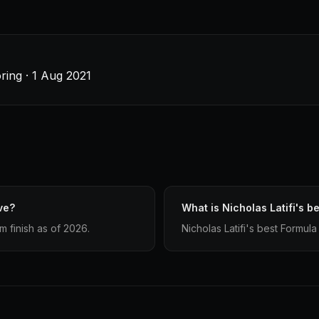
ring · 1 Aug 2021
ve?
What is Nicholas Latifi's be
m finish as of 2026.
Nicholas Latifi's best Formula 