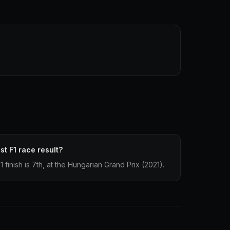
st F1 race result?
1 finish is 7th, at the Hungarian Grand Prix (2021).