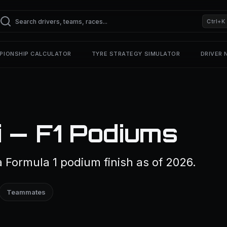
Ctrl+K
PIONSHIP CALCULATOR
TYRE STRATEGY SIMULATOR
DRIVER
i — F1 Podiums
a Formula 1 podium finish as of 2026.
Teammates