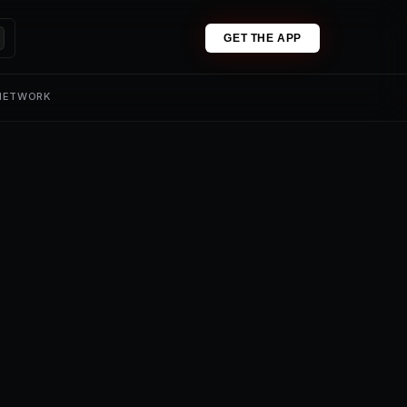
GET THE APP
 NETWORK