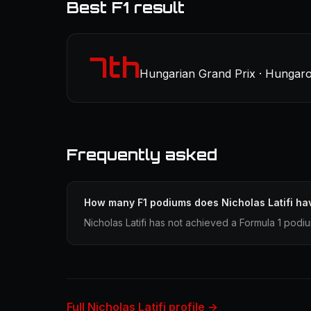
Best F1 result
7th
Hungarian Grand Prix · Hungaro
Frequently asked
How many F1 podiums does Nicholas Latifi ha
Nicholas Latifi has not achieved a Formula 1 podiu
Full Nicholas Latifi profile →