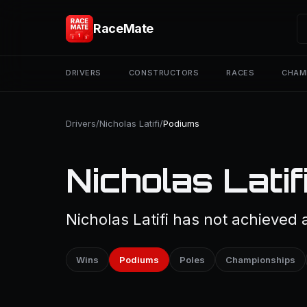
RaceMate
DRIVERS
CONSTRUCTORS
RACES
CHAM
Drivers
/
Nicholas Latifi
/
Podiums
Nicholas Latif
Nicholas Latifi has not achieved 
Wins
Podiums
Poles
Championships