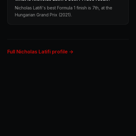
Nicholas Latifi's best Formula 1 finish is 7th, at the
Hungarian Grand Prix (2021).
Full Nicholas Latifi profile →