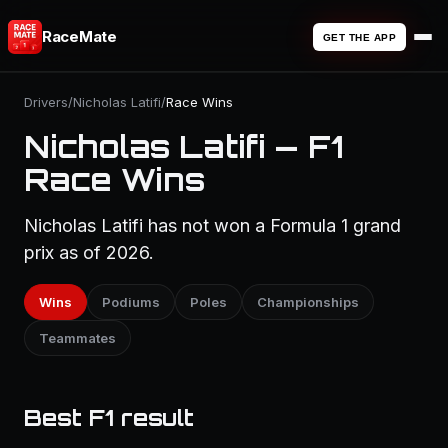
RaceMate
GET THE APP
Drivers
/
Nicholas Latifi
/
Race Wins
Nicholas Latifi — F1
Race Wins
Nicholas Latifi has not won a Formula 1 grand
prix as of 2026.
Wins
Podiums
Poles
Championships
Teammates
Best F1 result