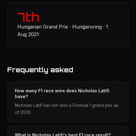
7th
Hungarian Grand Prix · Hungaroring · 1
Aug 2021
Frequently asked
How many F1 race wins does Nicholas Latifi
have?
Nicholas Latifi has not won a Formula 1 grand prix as
of 2026.
What is Nicholas Latifi's best F1 race result?