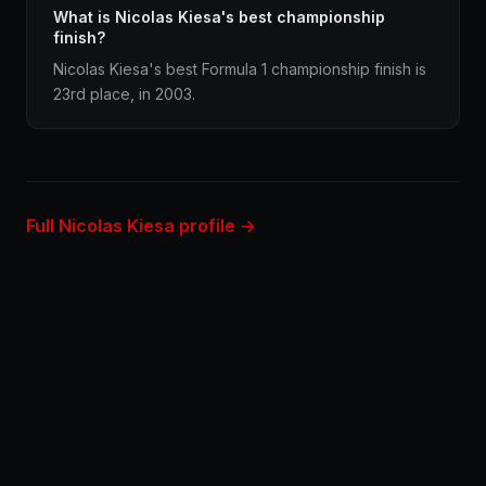
What is Nicolas Kiesa's best championship
finish?
Nicolas Kiesa's best Formula 1 championship finish is
23rd place, in 2003.
Full Nicolas Kiesa profile →