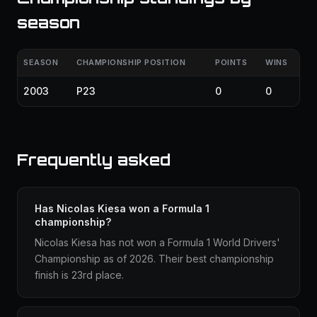
season
SEASON
CHAMPIONSHIP POSITION
POINTS
WINS
2003
P23
0
0
Frequently asked
Has Nicolas Kiesa won a Formula 1
championship?
Nicolas Kiesa has not won a Formula 1 World Drivers'
Championship as of 2026. Their best championship
finish is 23rd place.