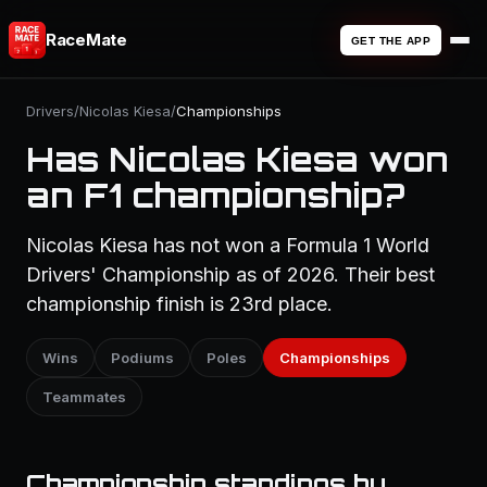
RaceMate
GET THE APP
Drivers
/
Nicolas Kiesa
/
Championships
Has Nicolas Kiesa won
an F1 championship?
Nicolas Kiesa has not won a Formula 1 World
Drivers' Championship as of 2026. Their best
championship finish is 23rd place.
Wins
Podiums
Poles
Championships
Teammates
Championship standings by