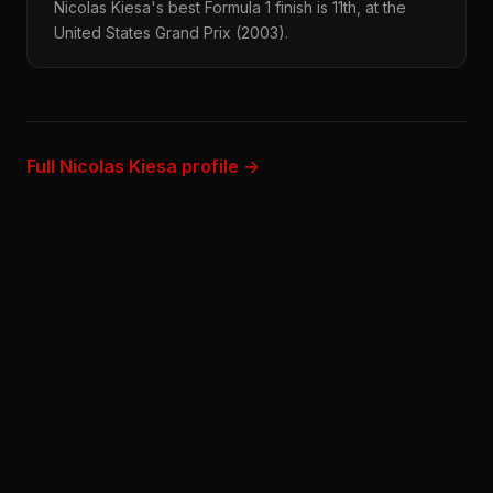
Nicolas Kiesa's best Formula 1 finish is 11th, at the
United States Grand Prix (2003).
Full Nicolas Kiesa profile →