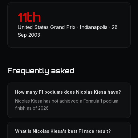
11th
United States Grand Prix · Indianapolis · 28
Sep 2003
Frequently asked
How many F1 podiums does Nicolas Kiesa have?
Nicolas Kiesa has not achieved a Formula 1 podium
finish as of 2026.
What is Nicolas Kiesa's best F1 race result?