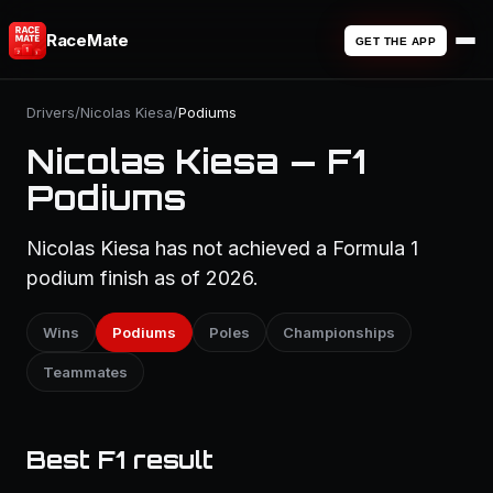
RaceMate
GET THE APP
Drivers
/
Nicolas Kiesa
/
Podiums
Nicolas Kiesa — F1
Podiums
Nicolas Kiesa has not achieved a Formula 1
podium finish as of 2026.
Wins
Podiums
Poles
Championships
Teammates
Best F1 result