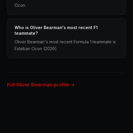
Ocon.
Who is Oliver Bearman's most recent F1
teammate?
Oliver Bearman's most recent Formula 1 teammate is
Esteban Ocon (2026).
Full Oliver Bearman profile →