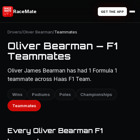
RaceMate
GET THE APP
Drivers
/
Oliver Bearman
/
Teammates
Oliver Bearman — F1
Teammates
Oliver James Bearman has had 1 Formula 1
teammate across Haas F1 Team.
Wins
Podiums
Poles
Championships
Teammates
Every Oliver Bearman F1