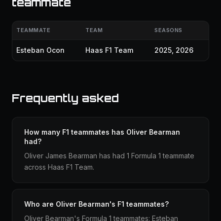
teammate
TEAMMATE
TEAM
SEASONS
Esteban Ocon
Haas F1 Team
2025, 2026
Frequently asked
How many F1 teammates has Oliver Bearman
had?
Oliver James Bearman has had 1 Formula 1 teammate
across Haas F1 Team.
Who are Oliver Bearman's F1 teammates?
Oliver Bearman's Formula 1 teammates: Esteban