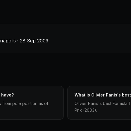
anapolis · 28 Sep 2003
s have?
What is Olivier Panis's best
x from pole position as of
Olivier Panis's best Formula 1
Prix (2003).