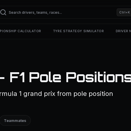
Ctrl+K
PIONSHIP CALCULATOR
TYRE STRATEGY SIMULATOR
DRIVER
— F1 Pole Position
ormula 1 grand prix from pole position
Teammates