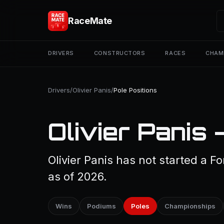
RaceMate
DRIVERS
CONSTRUCTORS
RACES
CHAM
Drivers
/
Olivier Panis
/
Pole Positions
Olivier Panis 
Olivier Panis has not started a F
as of 2026.
Wins
Podiums
Poles
Championships