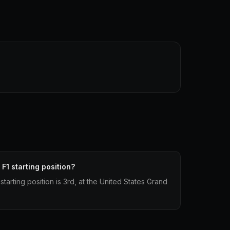
 F1 starting position?
 starting position is 3rd, at the United States Grand