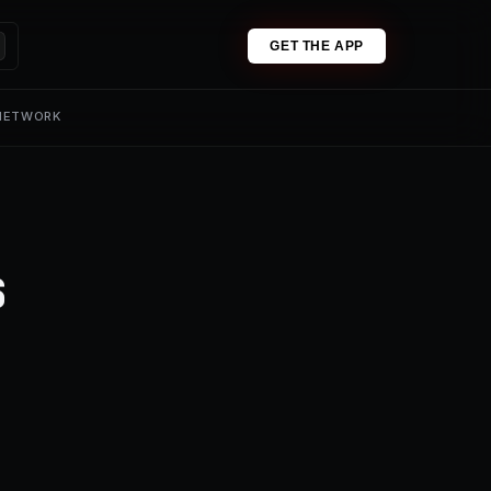
GET THE APP
 NETWORK
s