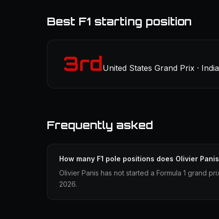
Best F1 starting position
3rd
United States Grand Prix · Indi
Frequently asked
How many F1 pole positions does Olivier Pani
Olivier Panis has not started a Formula 1 grand pri
2026.