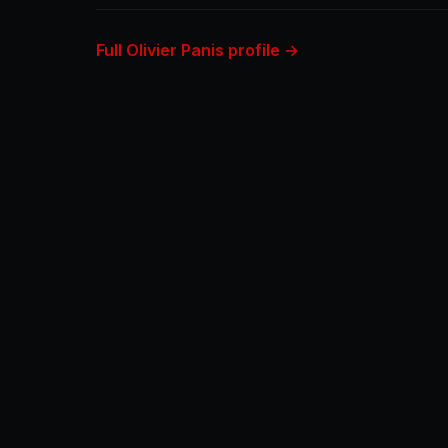
Full Olivier Panis profile →