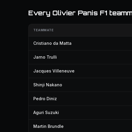
Every Olivier Panis F1 team
TEAMMATE
Cristiano da Matta
Jarno Trulli
Jacques Villeneuve
Shinji Nakano
Pedro Diniz
Aguri Suzuki
Martin Brundle