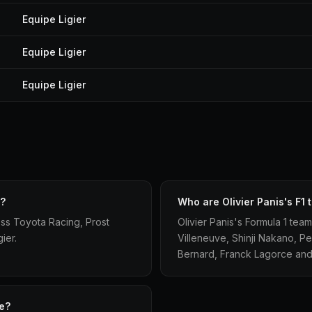
Equipe Ligier
Equipe Ligier
Equipe Ligier
d?
Who are Olivier Panis's F1
oss Toyota Racing, Prost
Olivier Panis's Formula 1 tea
ier.
Villeneuve, Shinji Nakano, Pe
Bernard, Franck Lagorce and
te?