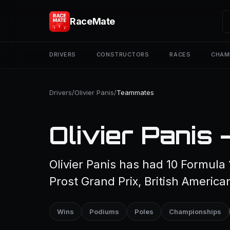
RaceMate
DRIVERS
CONSTRUCTORS
RACES
CHAM
Drivers
/
Olivier Panis
/
Teammates
Olivier Panis
Olivier Panis has had 10 Formula
Prost Grand Prix, British America
Wins
Podiums
Poles
Championships