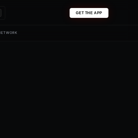
GET THE APP
 NETWORK