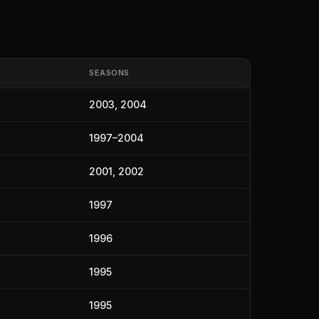
SEASONS
2003, 2004
1997–2004
2001, 2002
1997
1996
1995
1995