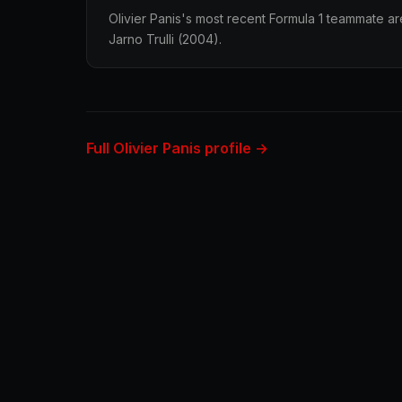
Olivier Panis's most recent Formula 1 teammate ar
Jarno Trulli (2004).
Full Olivier Panis profile →