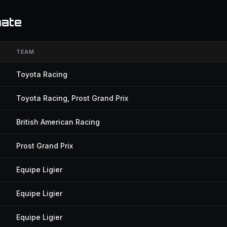
mate
TEAM
Toyota Racing
Toyota Racing, Prost Grand Prix
British American Racing
Prost Grand Prix
Equipe Ligier
Equipe Ligier
Equipe Ligier