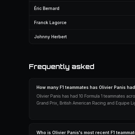
Éric Bernard
Franck Lagorce
Johnny Herbert
Frequently asked
How many F1 teammates has Olivier Panis ha
Olivier Panis has had 10 Formula 1 teammates acr
Grand Prix, British American Racing and Equipe Lig
Who is Olivier Panis's most recent F1 teamma