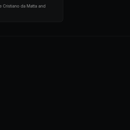
e Cristiano da Matta and