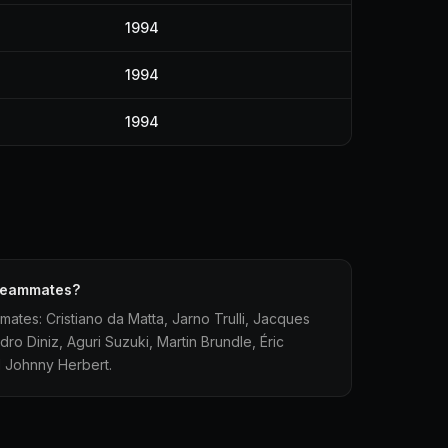
1994
1994
1994
 teammates?
mmates: Cristiano da Matta, Jarno Trulli, Jacques
dro Diniz, Aguri Suzuki, Martin Brundle, Éric
 Johnny Herbert.