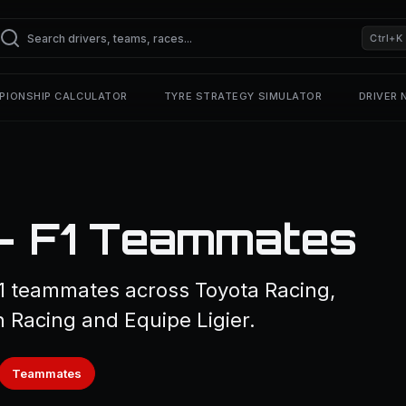
Ctrl+K
PIONSHIP CALCULATOR
TYRE STRATEGY SIMULATOR
DRIVER
 — F1 Teammates
 1 teammates across Toyota Racing,
n Racing and Equipe Ligier.
Teammates