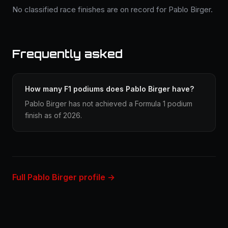
No classified race finishes are on record for Pablo Birger.
Frequently asked
How many F1 podiums does Pablo Birger have?
Pablo Birger has not achieved a Formula 1 podium
finish as of 2026.
Full Pablo Birger profile →