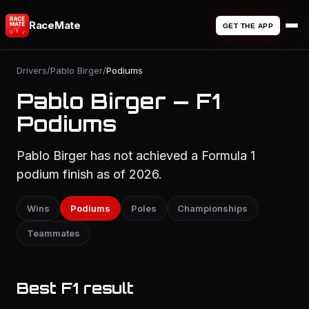
RaceMate
GET THE APP
Drivers
/
Pablo Birger
/
Podiums
Pablo Birger — F1
Podiums
Pablo Birger has not achieved a Formula 1
podium finish as of 2026.
Wins
Podiums
Poles
Championships
Teammates
Best F1 result