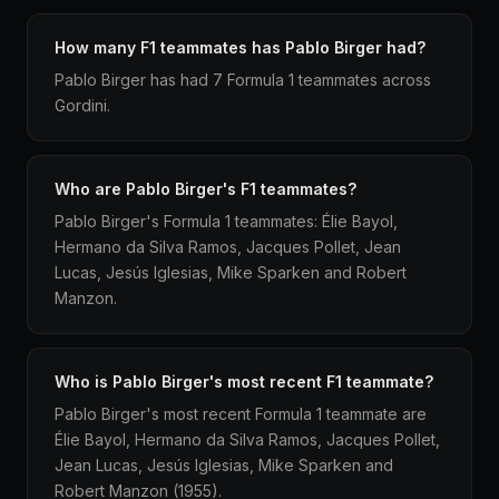
How many F1 teammates has Pablo Birger had?
Pablo Birger has had 7 Formula 1 teammates across
Gordini.
Who are Pablo Birger's F1 teammates?
Pablo Birger's Formula 1 teammates: Élie Bayol,
Hermano da Silva Ramos, Jacques Pollet, Jean
Lucas, Jesús Iglesias, Mike Sparken and Robert
Manzon.
Who is Pablo Birger's most recent F1 teammate?
Pablo Birger's most recent Formula 1 teammate are
Élie Bayol, Hermano da Silva Ramos, Jacques Pollet,
Jean Lucas, Jesús Iglesias, Mike Sparken and
Robert Manzon (1955).