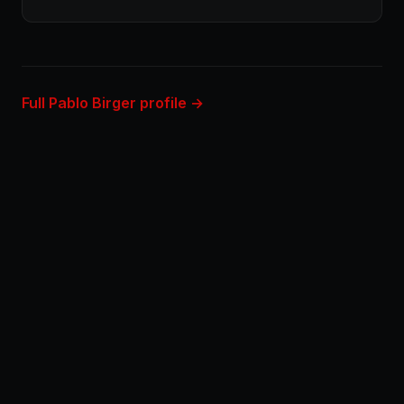
Full Pablo Birger profile →