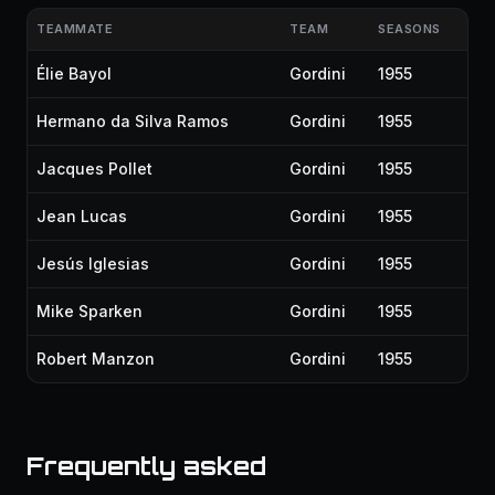
TEAMMATE
TEAM
SEASONS
Élie Bayol
Gordini
1955
Hermano da Silva Ramos
Gordini
1955
Jacques Pollet
Gordini
1955
Jean Lucas
Gordini
1955
Jesús Iglesias
Gordini
1955
Mike Sparken
Gordini
1955
Robert Manzon
Gordini
1955
Frequently asked