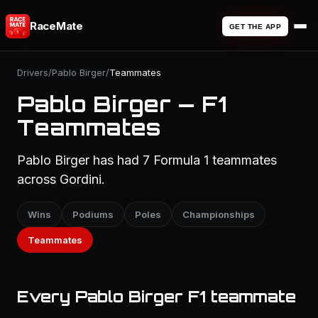
RaceMate
GET THE APP
Drivers
/
Pablo Birger
/
Teammates
Pablo Birger — F1
Teammates
Pablo Birger has had 7 Formula 1 teammates
across Gordini.
Wins
Podiums
Poles
Championships
Teammates
Every Pablo Birger F1 teammate