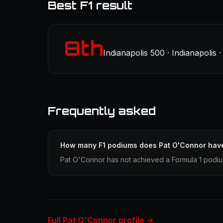
Best F1 result
8th
Indianapolis 500 · Indianapolis
Frequently asked
How many F1 podiums does Pat O'Connor hav
Pat O'Connor has not achieved a Formula 1 podium
Full Pat O'Connor profile →