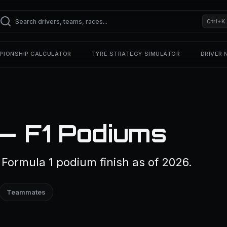
Ctrl+K
PIONSHIP CALCULATOR
TYRE STRATEGY SIMULATOR
DRIVER
 — F1 Podiums
Formula 1 podium finish as of 2026.
Teammates