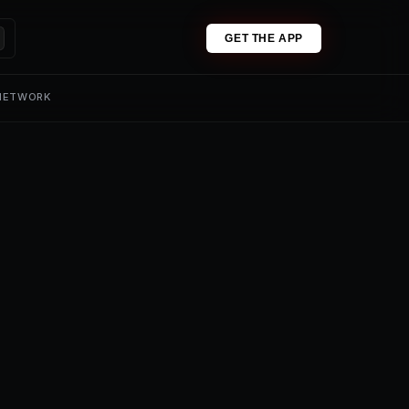
GET THE APP
 NETWORK