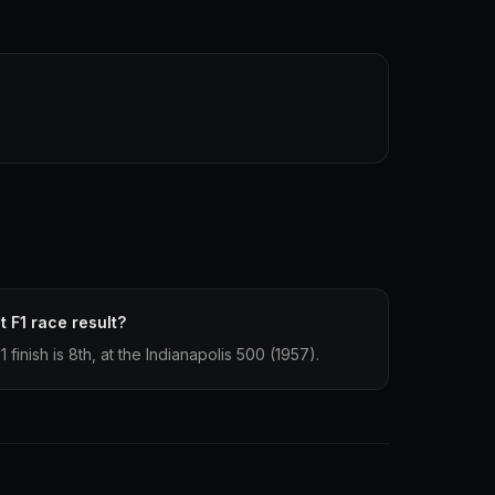
 F1 race result?
finish is 8th, at the Indianapolis 500 (1957).