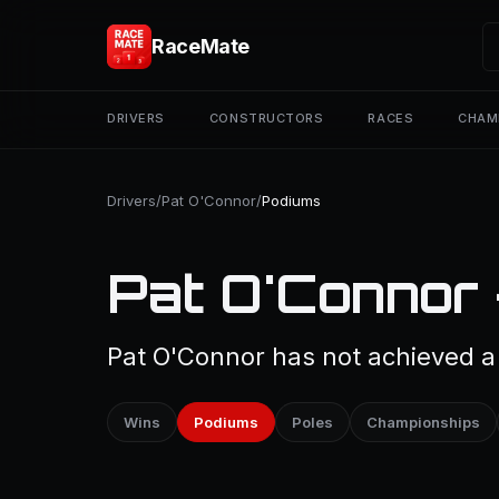
RaceMate
DRIVERS
CONSTRUCTORS
RACES
CHAM
Drivers
/
Pat O'Connor
/
Podiums
Pat O'Connor
Pat O'Connor has not achieved a 
Wins
Podiums
Poles
Championships