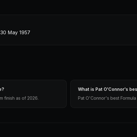
 · 30 May 1957
e?
What is Pat O'Connor's best
 finish as of 2026.
Pat O'Connor's best Formula 1 