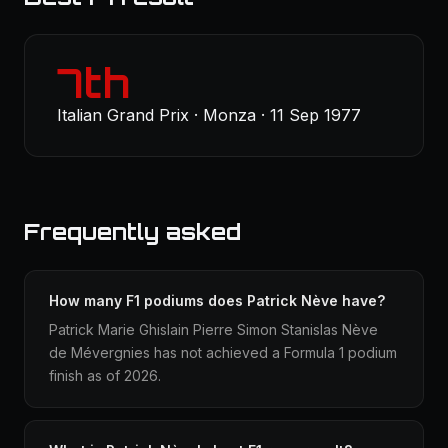
7th
Italian Grand Prix · Monza · 11 Sep 1977
Frequently asked
How many F1 podiums does Patrick Nève have?
Patrick Marie Ghislain Pierre Simon Stanislas Nève
de Mévergnies has not achieved a Formula 1 podium
finish as of 2026.