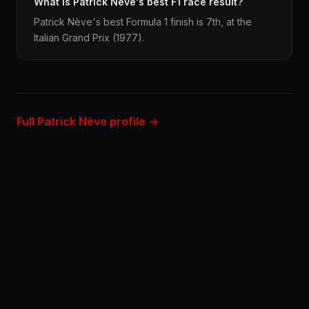
What is Patrick Nève's best F1 race result?
Patrick Nève's best Formula 1 finish is 7th, at the
Italian Grand Prix (1977).
Full Patrick Nève profile →