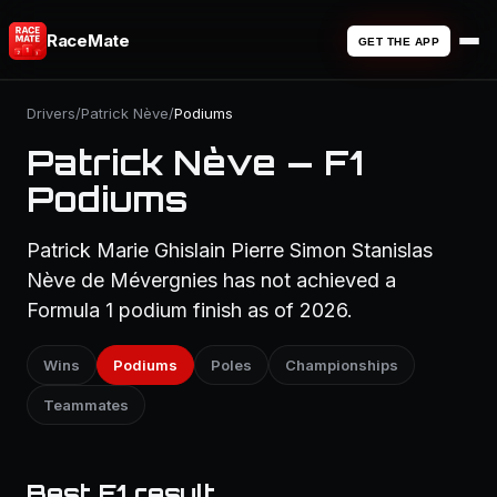
RaceMate
GET THE APP
Drivers
/
Patrick Nève
/
Podiums
Patrick Nève — F1
Podiums
Patrick Marie Ghislain Pierre Simon Stanislas
Nève de Mévergnies has not achieved a
Formula 1 podium finish as of 2026.
Wins
Podiums
Poles
Championships
Teammates
Best F1 result