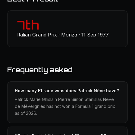
7th
Italian Grand Prix · Monza · 11 Sep 1977
Frequently asked
How many F1 race wins does Patrick Nève have?
Patrick Marie Ghislain Pierre Simon Stanislas Nève
de Mévergnies has not won a Formula 1 grand prix
as of 2026.