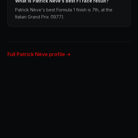
What is Patrick Nève's best F1 race result?
Patrick Nève's best Formula 1 finish is 7th, at the
Italian Grand Prix (1977).
Full Patrick Nève profile →