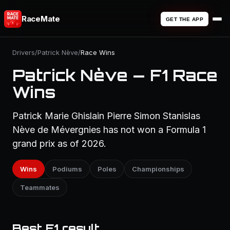
RaceMate
GET THE APP
Drivers
/
Patrick Nève
/
Race Wins
Patrick Nève — F1 Race
Wins
Patrick Marie Ghislain Pierre Simon Stanislas
Nève de Mévergnies has not won a Formula 1
grand prix as of 2026.
Wins
Podiums
Poles
Championships
Teammates
Best F1 result