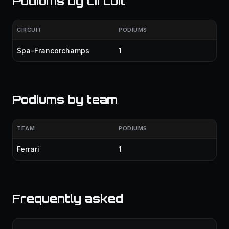
Podiums by circuit
CIRCUIT
PODIUMS
Spa-Francorchamps
1
Podiums by team
TEAM
PODIUMS
Ferrari
1
Frequently asked