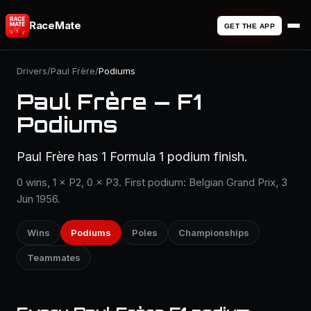
RaceMate
GET THE APP
Drivers
/
Paul Frère
/
Podiums
Paul Frère — F1
Podiums
Paul Frère has 1 Formula 1 podium finish.
0 wins, 1 × P2, 0 × P3. First podium: Belgian Grand Prix, 3
Jun 1956.
Wins
Podiums
Poles
Championships
Teammates