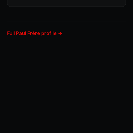
Full Paul Frère profile →