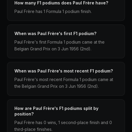
How many F1 podiums does Paul Frère have?
Paul Frère has 1 Formula 1 podium finish.
When was Paul Frère's first F1 podium?
Paul Frère's first Formula 1 podium came at the
Belgian Grand Prix on 3 Jun 1956 (2nd).
When was Paul Frère's most recent F1 podium?
Paul Frère's most recent Formula 1 podium came at
the Belgian Grand Prix on 3 Jun 1956 (2nd).
How are Paul Frère's F1 podiums split by
position?
Paul Frère has 0 wins, 1 second-place finish and 0
third-place finishes.