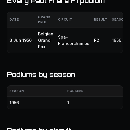
Every Paul Frère F1 podium
GRAND
DATE
CIRCUIT
RESULT
SEASON
PRIX
Belgian
Spa-
3 Jun 1956
Grand
P2
1956
Francorchamps
Prix
Podiums by season
SEASON
PODIUMS
1956
1