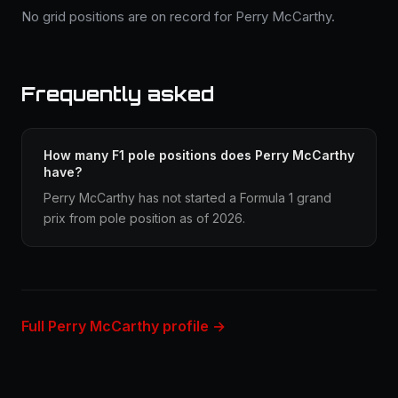
No grid positions are on record for Perry McCarthy.
Frequently asked
How many F1 pole positions does Perry McCarthy
have?
Perry McCarthy has not started a Formula 1 grand
prix from pole position as of 2026.
Full Perry McCarthy profile →