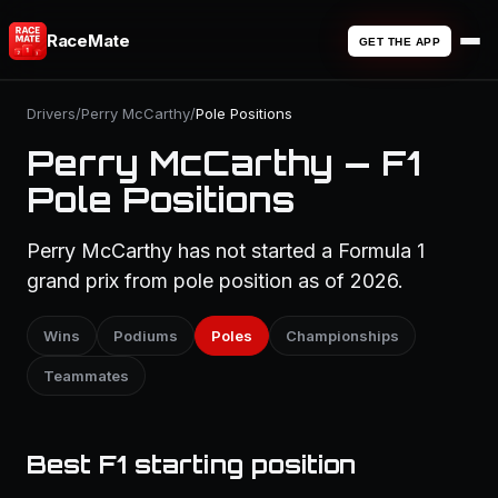
RaceMate
GET THE APP
Drivers
/
Perry McCarthy
/
Pole Positions
Perry McCarthy — F1
Pole Positions
Perry McCarthy has not started a Formula 1
grand prix from pole position as of 2026.
Wins
Podiums
Poles
Championships
Teammates
Best F1 starting position