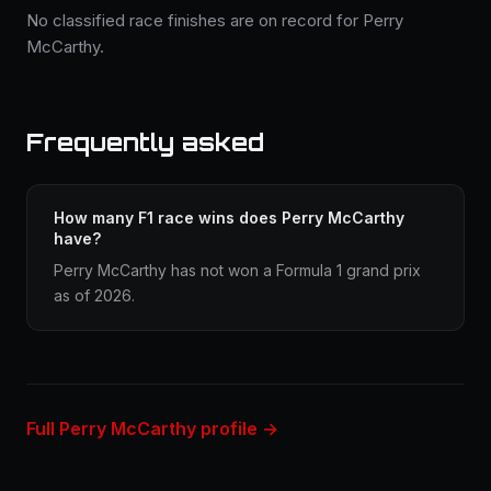
No classified race finishes are on record for Perry
McCarthy.
Frequently asked
How many F1 race wins does Perry McCarthy
have?
Perry McCarthy has not won a Formula 1 grand prix
as of 2026.
Full Perry McCarthy profile →