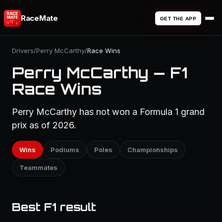
RaceMate
GET THE APP
Drivers
/
Perry McCarthy
/
Race Wins
Perry McCarthy — F1
Race Wins
Perry McCarthy has not won a Formula 1 grand
prix as of 2026.
Wins
Podiums
Poles
Championships
Teammates
Best F1 result