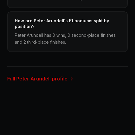
How are Peter Arundell's F1 podiums split by
position?
Peter Arundell has 0 wins, 0 second-place finishes
and 2 third-place finishes.
Full Peter Arundell profile →