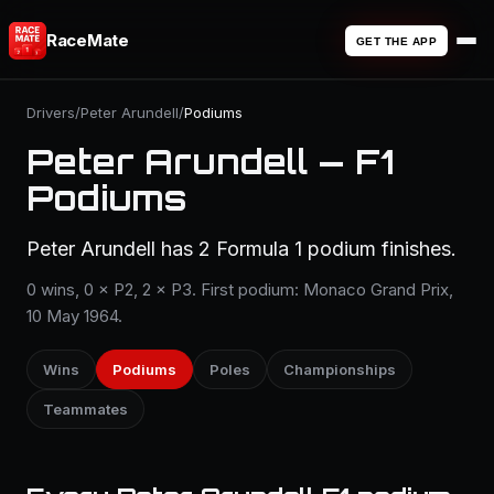
RaceMate
GET THE APP
Drivers
/
Peter Arundell
/
Podiums
Peter Arundell — F1
Podiums
Peter Arundell has 2 Formula 1 podium finishes.
0 wins, 0 × P2, 2 × P3. First podium: Monaco Grand Prix,
10 May 1964.
Wins
Podiums
Poles
Championships
Teammates