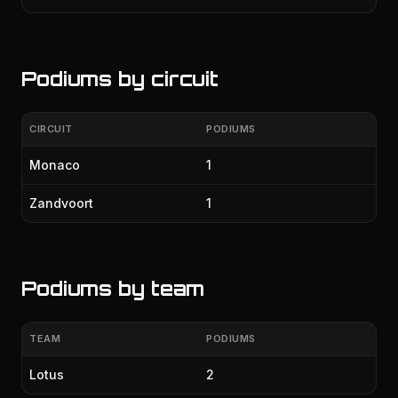
Podiums by circuit
CIRCUIT
PODIUMS
Monaco
1
Zandvoort
1
Podiums by team
TEAM
PODIUMS
Lotus
2