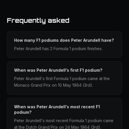
Frequently asked
How many F1 podiums does Peter Arundell have?
Peter Arundell has 2 Formula 1 podium finishes.
When was Peter Arundell's first F1 podium?
Peter Arundell's first Formula 1 podium came at the
Monaco Grand Prix on 10 May 1964 (3rd).
When was Peter Arundell's most recent F1
podium?
Peter Arundell's most recent Formula 1 podium came
at the Dutch Grand Prix on 24 May 1964 (3rd).