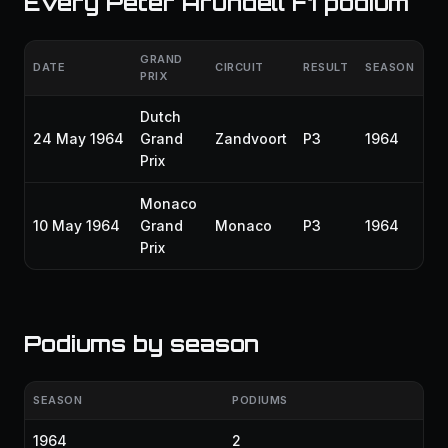
Every Peter Arundell F1 podium
GRAND
DATE
CIRCUIT
RESULT
SEASON
PRIX
Dutch
24 May 1964
Grand
Zandvoort
P3
1964
Prix
Monaco
10 May 1964
Grand
Monaco
P3
1964
Prix
Podiums by season
SEASON
PODIUMS
1964
2