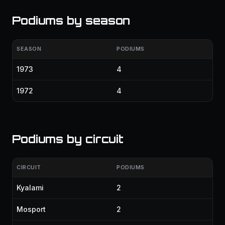
Podiums by season
SEASON
PODIUMS
1973
4
1972
4
Podiums by circuit
CIRCUIT
PODIUMS
Kyalami
2
Mosport
2