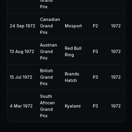
Grand
Prix
Canadian
24 Sep 1972
Grand
Mosport
P2
1972
Prix
Austrian
Red Bull
13 Aug 1972
Grand
P3
1972
Ring
Prix
British
Brands
15 Jul 1972
Grand
P3
1972
Hatch
Prix
South
African
4 Mar 1972
Kyalami
P3
1972
Grand
Prix