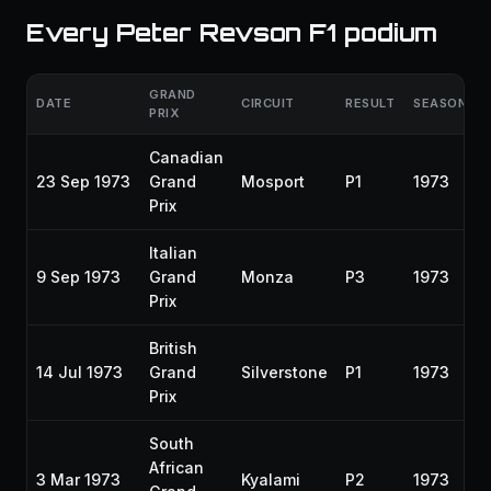
Every Peter Revson F1 podium
GRAND
DATE
CIRCUIT
RESULT
SEASON
PRIX
Canadian
23 Sep 1973
Grand
Mosport
P1
1973
Prix
Italian
9 Sep 1973
Grand
Monza
P3
1973
Prix
British
14 Jul 1973
Grand
Silverstone
P1
1973
Prix
South
African
3 Mar 1973
Kyalami
P2
1973