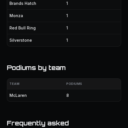
Brands Hatch
1
Monza
1
Red Bull Ring
1
Silverstone
1
Podiums by team
TEAM
PODIUMS
McLaren
8
Frequently asked