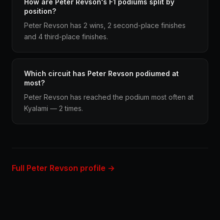
How are Peter Revson's F1 podiums split by
position?
Peter Revson has 2 wins, 2 second-place finishes
and 4 third-place finishes.
Which circuit has Peter Revson podiumed at
most?
Peter Revson has reached the podium most often at
Kyalami — 2 times.
Full Peter Revson profile →