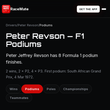
RaceMate
GET THE APP
Drivers
/
Peter Revson
/
Podiums
Peter Revson — F1
Podiums
Peter Jeffrey Revson has 8 Formula 1 podium
finishes.
2 wins, 2 × P2, 4 × P3. First podium: South African Grand
Prix, 4 Mar 1972.
Wins
Podiums
Poles
Championships
Teammates