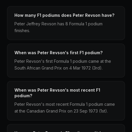
How many F1 podiums does Peter Revson have?
Peter Jeffrey Revson has 8 Formula 1 podium
finishes.
When was Peter Revson's first F1 podium?
Peter Revson's first Formula 1 podium came at the
South African Grand Prix on 4 Mar 1972 (3rd).
When was Peter Revson's most recent F1
podium?
Peter Revson's most recent Formula 1 podium came
at the Canadian Grand Prix on 23 Sep 1973 (1st).