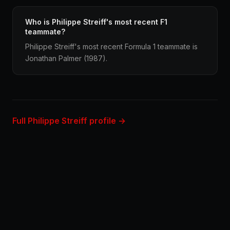
Who is Philippe Streiff's most recent F1
teammate?
Philippe Streiff's most recent Formula 1 teammate is
Jonathan Palmer (1987).
Full Philippe Streiff profile →