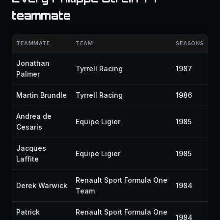
teammate
TEAMMATE
TEAM
SEASONS
Jonathan
Tyrrell Racing
1987
Palmer
Martin Brundle
Tyrrell Racing
1986
Andrea de
Equipe Ligier
1985
Cesaris
Jacques
Equipe Ligier
1985
Laffite
Renault Sport Formula One
Derek Warwick
1984
Team
Patrick
Renault Sport Formula One
1984