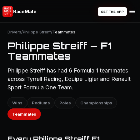
RaceMate
GET THE APP
Drivers
/
Philippe Streiff
/
Teammates
Philippe Streiff — F1
Teammates
Philippe Streiff has had 6 Formula 1 teammates
across Tyrrell Racing, Equipe Ligier and Renault
Sport Formula One Team.
Wins
Podiums
Poles
Championships
Teammates
Every Philippe Streiff F1