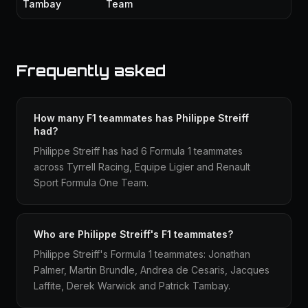
Tambay
Team
Frequently asked
How many F1 teammates has Philippe Streiff
had?
Philippe Streiff has had 6 Formula 1 teammates
across Tyrrell Racing, Equipe Ligier and Renault
Sport Formula One Team.
Who are Philippe Streiff's F1 teammates?
Philippe Streiff's Formula 1 teammates: Jonathan
Palmer, Martin Brundle, Andrea de Cesaris, Jacques
Laffite, Derek Warwick and Patrick Tambay.