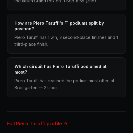
the Italian Grand Prix on 11 Sep 1955 (2nd).
How are Piero Taruffi's F1 podiums split by
position?
Piero Taruffi has 1 win, 3 second-place finishes and 1
third-place finish.
Which circuit has Piero Taruffi podiumed at
most?
Piero Taruffi has reached the podium most often at
Bremgarten — 2 times.
Full Piero Taruffi profile →