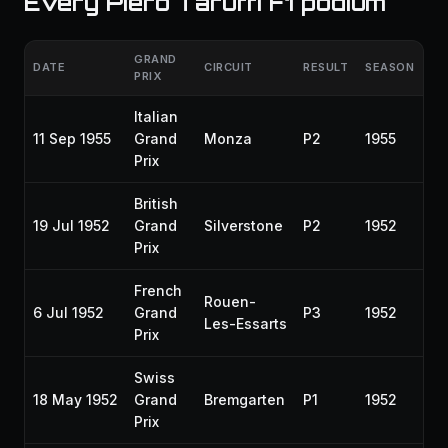
Every Piero Taruffi F1 podium
GRAND
DATE
CIRCUIT
RESULT
SEASON
PRIX
Italian
11 Sep 1955
Grand
Monza
P2
1955
Prix
British
19 Jul 1952
Grand
Silverstone
P2
1952
Prix
French
Rouen-
6 Jul 1952
Grand
P3
1952
Les-Essarts
Prix
Swiss
18 May 1952
Grand
Bremgarten
P1
1952
Prix