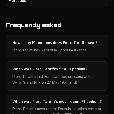
Mercedes
1
Frequently asked
How many F1 podiums does Piero Taruffi have?
Piero Taruffi has 5 Formula 1 podium finishes.
When was Piero Taruffi's first F1 podium?
Piero Taruffi's first Formula 1 podium came at the
Swiss Grand Prix on 27 May 1951 (2nd).
When was Piero Taruffi's most recent F1 podium?
Piero Taruffi's most recent Formula 1 podium came at