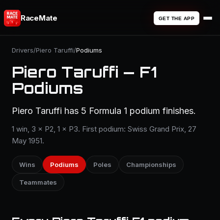
RaceMate
GET THE APP
Drivers
/
Piero Taruffi
/
Podiums
Piero Taruffi — F1
Podiums
Piero Taruffi has 5 Formula 1 podium finishes.
1 win, 3 × P2, 1 × P3. First podium: Swiss Grand Prix, 27
May 1951.
Wins
Podiums
Poles
Championships
Teammates