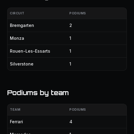
CIRCUIT
PODIUMS
Bremgarten
2
Monza
1
Rouen-Les-Essarts
1
Silverstone
1
Podiums by team
TEAM
PODIUMS
Ferrari
4