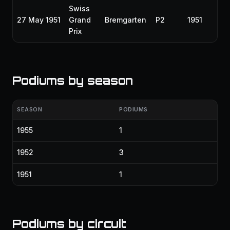
Swiss
27 May 1951
Grand
Bremgarten
P2
1951
Prix
Podiums by season
SEASON
PODIUMS
1955
1
1952
3
1951
1
Podiums by circuit