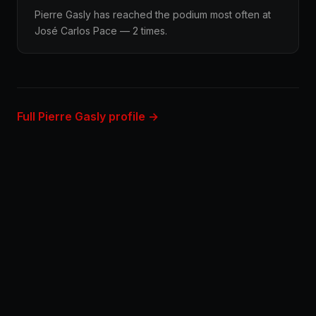
Pierre Gasly has reached the podium most often at
José Carlos Pace — 2 times.
Full Pierre Gasly profile →