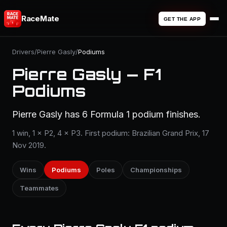
RaceMate
GET THE APP
Drivers
/
Pierre Gasly
/
Podiums
Pierre Gasly — F1
Podiums
Pierre Gasly has 6 Formula 1 podium finishes.
1 win, 1 × P2, 4 × P3. First podium: Brazilian Grand Prix, 17
Nov 2019.
Wins
Podiums
Poles
Championships
Teammates