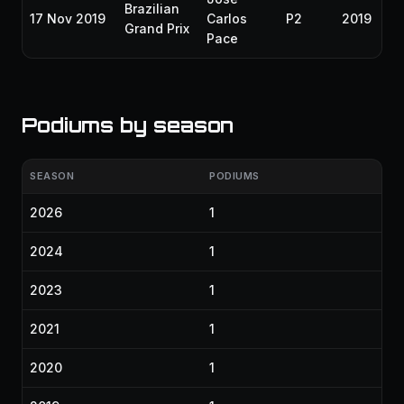
Brazilian
17 Nov 2019
Carlos
P2
2019
Grand Prix
Pace
Podiums by season
SEASON
PODIUMS
2026
1
2024
1
2023
1
2021
1
2020
1