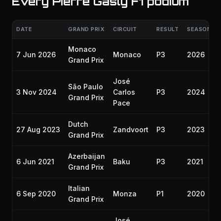
Every Pierre Gasly F1 podium
DATE
GRAND PRIX
CIRCUIT
RESULT
SEASON
Monaco
7 Jun 2026
Monaco
P3
2026
Grand Prix
José
São Paulo
3 Nov 2024
Carlos
P3
2024
Grand Prix
Pace
Dutch
27 Aug 2023
Zandvoort
P3
2023
Grand Prix
Azerbaijan
6 Jun 2021
Baku
P3
2021
Grand Prix
Italian
6 Sep 2020
Monza
P1
2020
Grand Prix
José