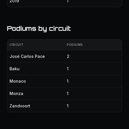
2019
1
Podiums by circuit
CIRCUIT
PODIUMS
José Carlos Pace
2
Baku
1
Monaco
1
Monza
1
Zandvoort
1