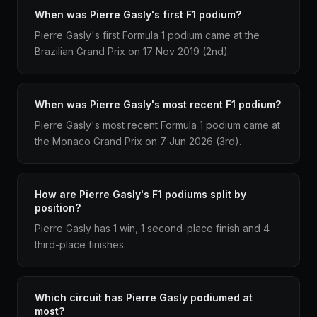
When was Pierre Gasly's first F1 podium?
Pierre Gasly's first Formula 1 podium came at the
Brazilian Grand Prix on 17 Nov 2019 (2nd).
When was Pierre Gasly's most recent F1 podium?
Pierre Gasly's most recent Formula 1 podium came at
the Monaco Grand Prix on 7 Jun 2026 (3rd).
How are Pierre Gasly's F1 podiums split by
position?
Pierre Gasly has 1 win, 1 second-place finish and 4
third-place finishes.
Which circuit has Pierre Gasly podiumed at
most?