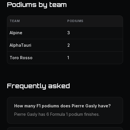
Podiums by team
TEAM
PODIUMS
Alpine
3
AlphaTauri
2
Toro Rosso
1
Frequently asked
How many F1 podiums does Pierre Gasly have?
Pierre Gasly has 6 Formula 1 podium finishes.