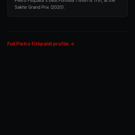
Pietro Fittipaldi's best Formula 1 finish is 17th, at the
Sakhir Grand Prix (2020).
Full Pietro Fittipaldi profile →