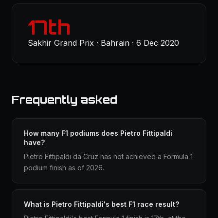
17th
Sakhir Grand Prix · Bahrain · 6 Dec 2020
Frequently asked
How many F1 podiums does Pietro Fittipaldi
have?
Pietro Fittipaldi da Cruz has not achieved a Formula 1
podium finish as of 2026.
What is Pietro Fittipaldi's best F1 race result?