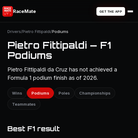
RaceMate
GET THE APP
Drivers
/
Pietro Fittipaldi
/
Podiums
Pietro Fittipaldi — F1
Podiums
Pietro Fittipaldi da Cruz has not achieved a
Formula 1 podium finish as of 2026.
Wins
Podiums
Poles
Championships
Teammates
Best F1 result