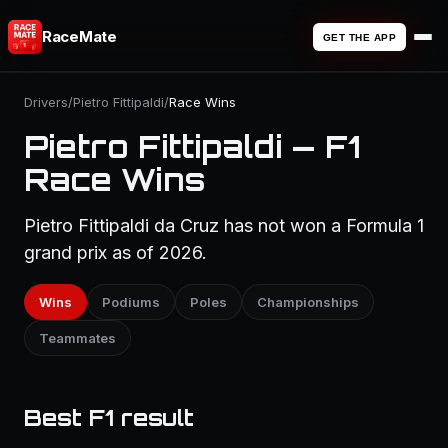
RaceMate
GET THE APP
Drivers
/
Pietro Fittipaldi
/
Race Wins
Pietro Fittipaldi — F1
Race Wins
Pietro Fittipaldi da Cruz has not won a Formula 1
grand prix as of 2026.
Wins
Podiums
Poles
Championships
Teammates
Best F1 result