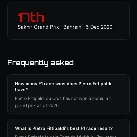
17th
Sakhir Grand Prix · Bahrain · 6 Dec 2020
Frequently asked
How many F1 race wins does Pietro Fittipaldi
have?
Pietro Fittipaldi da Cruz has not won a Formula 1
grand prix as of 2026.
What is Pietro Fittipaldi's best F1 race result?