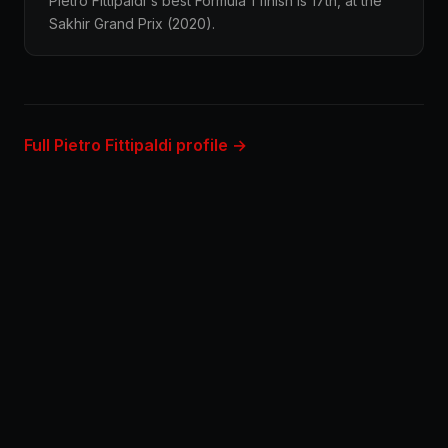
Pietro Fittipaldi's best Formula 1 finish is 17th, at the
Sakhir Grand Prix (2020).
Full Pietro Fittipaldi profile →