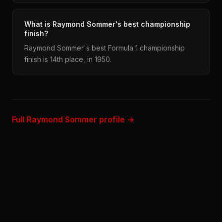
What is Raymond Sommer's best championship
finish?
Raymond Sommer's best Formula 1 championship
finish is 14th place, in 1950.
Full Raymond Sommer profile →