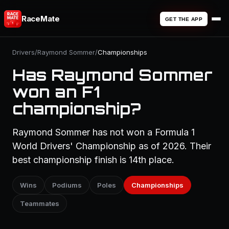
RaceMate
GET THE APP
Drivers
/
Raymond Sommer
/
Championships
Has Raymond Sommer
won an F1
championship?
Raymond Sommer has not won a Formula 1
World Drivers' Championship as of 2026. Their
best championship finish is 14th place.
Wins
Podiums
Poles
Championships
Teammates