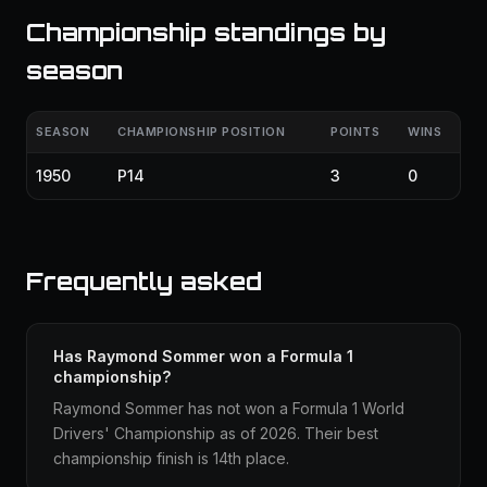
Championship standings by
season
SEASON
CHAMPIONSHIP POSITION
POINTS
WINS
1950
P14
3
0
Frequently asked
Has Raymond Sommer won a Formula 1
championship?
Raymond Sommer has not won a Formula 1 World
Drivers' Championship as of 2026. Their best
championship finish is 14th place.