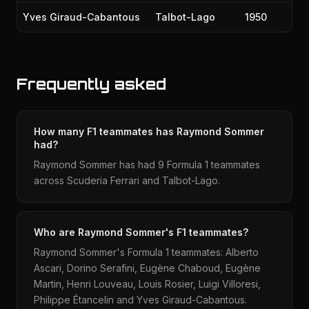
Yves Giraud-Cabantous
Talbot-Lago
1950
Frequently asked
How many F1 teammates has Raymond Sommer
had?
Raymond Sommer has had 9 Formula 1 teammates
across Scuderia Ferrari and Talbot-Lago.
Who are Raymond Sommer's F1 teammates?
Raymond Sommer's Formula 1 teammates: Alberto
Ascari, Dorino Serafini, Eugène Chaboud, Eugène
Martin, Henri Louveau, Louis Rosier, Luigi Villoresi,
Philippe Étancelin and Yves Giraud-Cabantous.