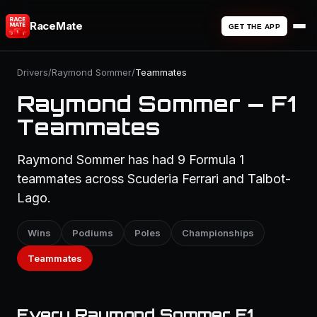
RaceMate
GET THE APP
Drivers
/
Raymond Sommer
/
Teammates
Raymond Sommer — F1
Teammates
Raymond Sommer has had 9 Formula 1
teammates across Scuderia Ferrari and Talbot-
Lago.
Wins
Podiums
Poles
Championships
Teammates
Every Raymond Sommer F1