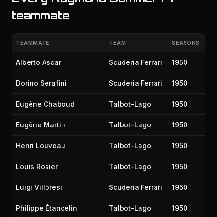
teammate
TEAMMATE
TEAM
SEASONS
Alberto Ascari
Scuderia Ferrari
1950
Dorino Serafini
Scuderia Ferrari
1950
Eugène Chaboud
Talbot-Lago
1950
Eugène Martin
Talbot-Lago
1950
Henri Louveau
Talbot-Lago
1950
Louis Rosier
Talbot-Lago
1950
Luigi Villoresi
Scuderia Ferrari
1950
Philippe Étancelin
Talbot-Lago
1950