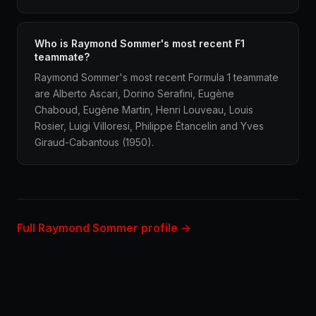
Who is Raymond Sommer's most recent F1
teammate?
Raymond Sommer's most recent Formula 1 teammate
are Alberto Ascari, Dorino Serafini, Eugène
Chaboud, Eugène Martin, Henri Louveau, Louis
Rosier, Luigi Villoresi, Philippe Étancelin and Yves
Giraud-Cabantous (1950).
Full Raymond Sommer profile →